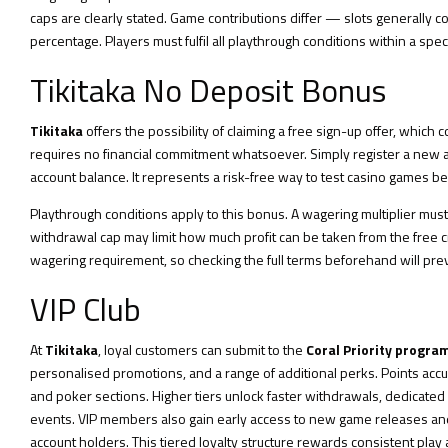
caps are clearly stated. Game contributions differ — slots generally
percentage. Players must fulfil all playthrough conditions within a sp
Tikitaka No Deposit Bonus
Tikitaka
offers the possibility of claiming a free
sign-up offer
, which c
requires no financial commitment whatsoever. Simply register a new ac
account balance. It represents a risk-free way to test casino games b
Playthrough conditions apply to this bonus. A wagering multiplier 
withdrawal cap may limit how much profit can be taken from the free c
wagering requirement, so checking the full terms beforehand will pre
VIP Club
At
Tikitaka
, loyal customers can submit to the
Coral Priority progr
personalised promotions, and a range of additional perks. Points accu
and poker sections. Higher tiers unlock faster withdrawals, dedicated
events. VIP members also gain early access to new game releases an
account holders. This tiered loyalty structure rewards consistent play