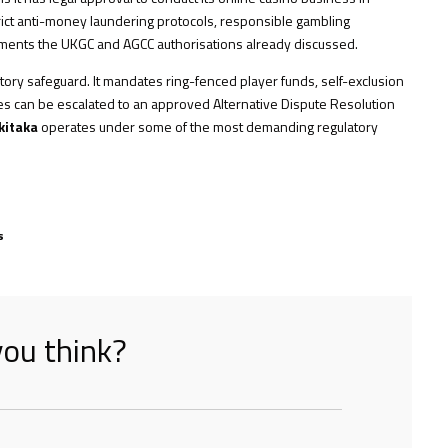
rict anti-money laundering protocols, responsible gambling
lements the UKGC and AGCC authorisations already discussed.
ory safeguard. It mandates ring-fenced player funds, self-exclusion
utes can be escalated to an approved Alternative Dispute Resolution
kitaka
operates under some of the most demanding regulatory
s
ou think?