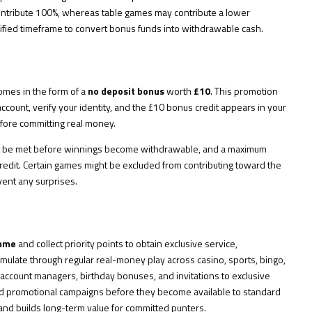
 contribute 100%, whereas table games may contribute a lower
ecified timeframe to convert bonus funds into withdrawable cash.
omes in the form of a
no deposit bonus
worth
£10
. This promotion
count, verify your identity, and the £10 bonus credit appears in your
efore committing real money.
must be met before winnings become withdrawable, and a maximum
redit. Certain games might be excluded from contributing toward the
vent any surprises.
amme
and collect
priority points
to obtain exclusive service,
mulate through regular real-money play across casino, sports, bingo,
 account managers, birthday bonuses, and invitations to exclusive
d promotional campaigns before they become available to standard
 and builds long-term value for committed punters.