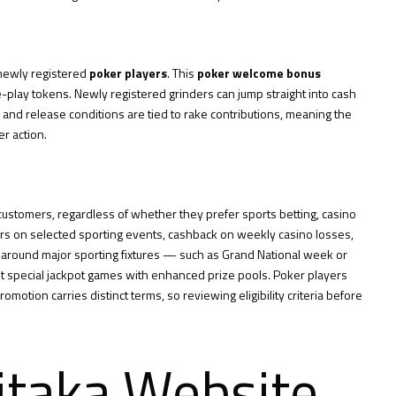
 newly registered
poker players
. This
poker welcome bonus
e-play tokens. Newly registered grinders can jump straight into cash
and release conditions are tied to
rake contributions
, meaning the
r action.
 customers, regardless of whether they prefer sports betting, casino
rs on selected sporting events, cashback on weekly casino losses,
around major sporting fixtures — such as Grand National week or
special jackpot games with enhanced prize pools. Poker players
motion carries distinct terms, so reviewing eligibility criteria before
kitaka Website