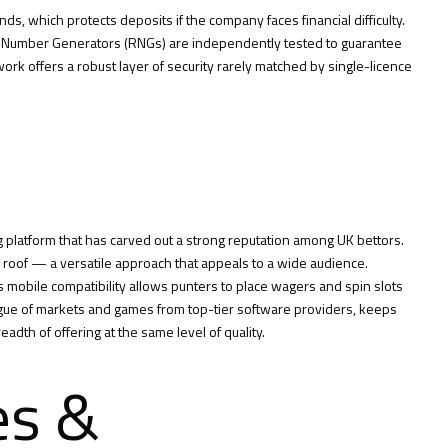
, which protects deposits if the company faces financial difficulty.
m Number Generators (RNGs) are independently tested to guarantee
rk offers a robust layer of security rarely matched by single-licence
g platform
that has carved out a strong reputation among UK bettors.
 roof — a versatile approach that appeals to a wide audience.
mobile compatibility allows punters to place wagers and spin slots
ogue of markets and games from top-tier software providers, keeps
adth of offering at the same level of quality.
es &