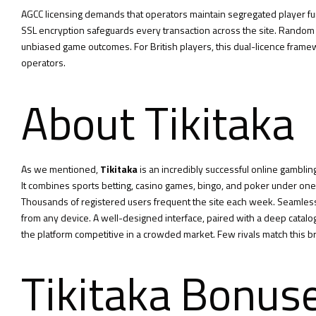
AGCC licensing demands that operators maintain segregated player funds
SSL encryption safeguards every transaction across the site. Rando
unbiased game outcomes. For British players, this dual-licence framewo
operators.
About Tikitaka
As we mentioned,
Tikitaka
is an incredibly successful
online gamblin
It combines sports betting, casino games, bingo, and poker under one
Thousands of registered users frequent the site each week. Seamless 
from any device. A well-designed interface, paired with a deep catal
the platform competitive in a crowded market. Few rivals match this bre
Tikitaka Bonus