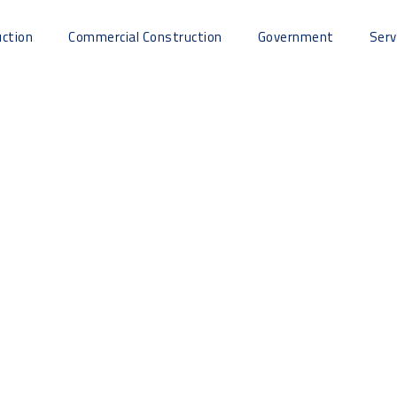
uction
Commercial Construction
Government
Serv