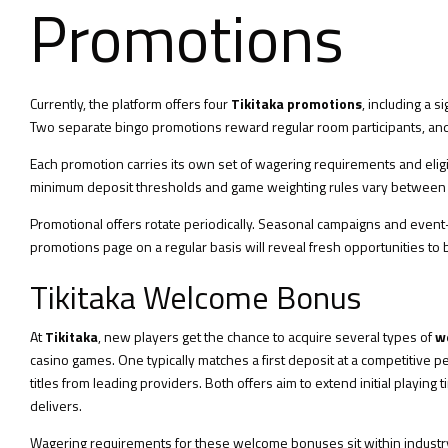
Promotions
Currently, the platform offers four
Tikitaka promotions
, including a
si
Two separate bingo promotions reward regular room participants, and 
Each promotion carries its own set of wagering requirements and eligibi
minimum deposit thresholds and game weighting rules vary between 
Promotional offers rotate periodically. Seasonal campaigns and event
promotions page on a regular basis will reveal fresh opportunities to 
Tikitaka Welcome Bonus
At
Tikitaka
, new players get the chance to acquire several types of
w
casino games. One typically matches a first deposit at a competitive
titles from leading providers. Both offers aim to extend initial playi
delivers.
Wagering requirements for these welcome bonuses sit within indus