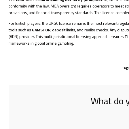
conformity with the law. MGA oversight requires operators to meet st
provisions, and financial transparency standards. This licence comp
For British players, the
UKGC licence
remains the most relevant regulat
tools such as
GAMSTOP
, deposit limits, and reality checks. Any disp
(ADR) provider. This multi-jurisdictional licensing approach ensures
Ti
frameworks in global online gambling.
Tag
What do y