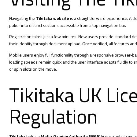
Navigating the
Tikitaka website
is a straightforward experience. A cle
poker into distinct sections accessible from a top navigation bar.
Registration takes just a few minutes. New users provide standard de
their identity through document upload. Once verified, all features a
Mobile users enjoy full functionality through a responsive browser-
loading speeds remain quick and the
user interface
adapts fluidly to 
or spin slots on the move.
Tikitaka UK Lic
Regulation
Tikitaka
holds a
Malta Gaming Authority (MGA)
licence, which means