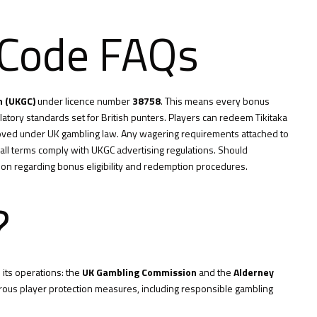
 Code FAQs
 (UKGC)
under licence number
38758
. This means every bonus
ulatory standards set for British punters. Players can redeem
Tikitaka
oved under UK gambling law. Any wagering requirements attached to
all terms comply with UKGC advertising regulations. Should
ion regarding bonus eligibility and redemption procedures.
?
 its operations: the
UK Gambling Commission
and the
Alderney
gorous player protection measures, including responsible gambling