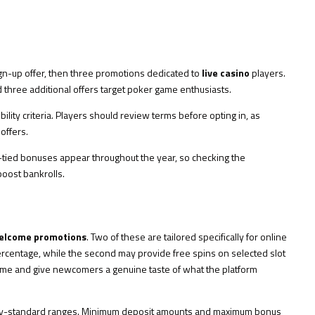
gn-up offer
, then three promotions dedicated to
live casino
players.
three additional offers target poker game enthusiasts.
lity criteria. Players should review terms before opting in, as
offers.
-tied bonuses appear throughout the year, so checking the
boost bankrolls.
elcome promotions
. Two of these are tailored specifically for online
 percentage, while the second may provide
free spins
on selected slot
ng time and give newcomers a genuine taste of what the platform
try-standard ranges. Minimum deposit amounts and maximum bonus