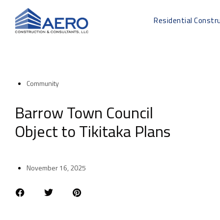
Residential Constr
Community
Barrow Town Council
Object to Tikitaka Plans
November 16, 2025