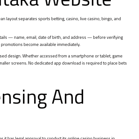
an layout separates sports betting, casino, live casino, bingo, and
tails — name, email, date of birth, and address — before verifying
nd promotions become available immediately.
based design. Whether accessed from a smartphone or tablet, game
smaller screens. No dedicated app download is required to place bets
ensing And
 it has legal approval to conduct its online casino business in