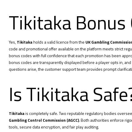
Tikitaka Bonus
Yes,
Tikitaka
holds a valid licence from the
UK Gambling Commission
code and promotional offer available on the platform meets strict reg
bonus codes
with full confidence that each promotion has been appr
bonus codes are transparently displayed before a player opts in, and 
questions arise, the customer support team provides prompt clarificat
Is Tikitaka Safe
Tikitaka
is completely safe. Two reputable regulatory bodies oversee
Gambling Control Commission (AGCC)
. Both authorities enforce ri
tools, secure data encryption, and fair play auditing.