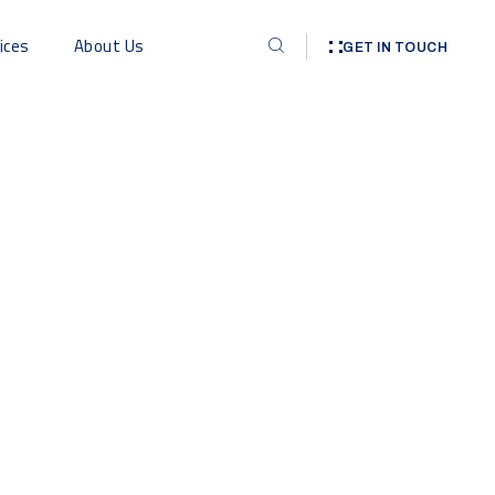
ices
About Us
GET IN TOUCH