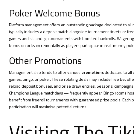
Poker Welcome Bonus
Platform management offers an outstanding package dedicated to all
typically includes a deposit match alongside tournament tickets or fre
games and sit-and-go tournaments with boosted bankrolls. Wagering 
bonus unlocks incrementally as players participate in real-money poke
Other Promotions
Management also tends to offer various
promotions
dedicated to all
games, bingo, or poker. These rotating deals may include
free bet
offe
reload deposit bonuses, and prize draw entries. Seasonal campaigns 
Champions League matchdays — frequently appear. Bingo rooms host 
benefit from freeroll tournaments with guaranteed prize pools. Each pro
participation will maximise potential returns.
Visiting The Ti