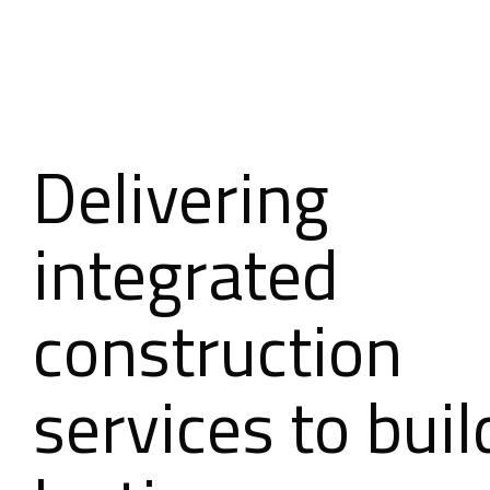
Delivering
integrated
construction
services to buil