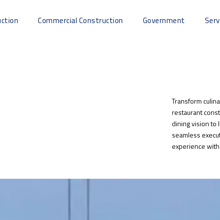
uction
Commercial Construction
Government
Serv
Transform culina
restaurant const
dining vision to 
seamless execut
experience with