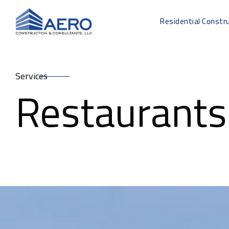
Residential Constr
Services
Restaurants