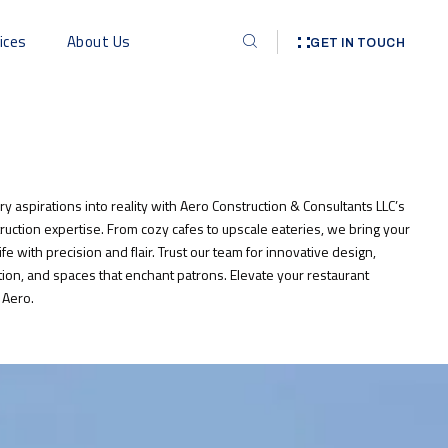
ices
About Us
GET IN TOUCH
ry aspirations into reality with Aero Construction & Consultants LLC’s
ruction expertise. From cozy cafes to upscale eateries, we bring your
life with precision and flair. Trust our team for innovative design,
ion, and spaces that enchant patrons. Elevate your restaurant
 Aero.