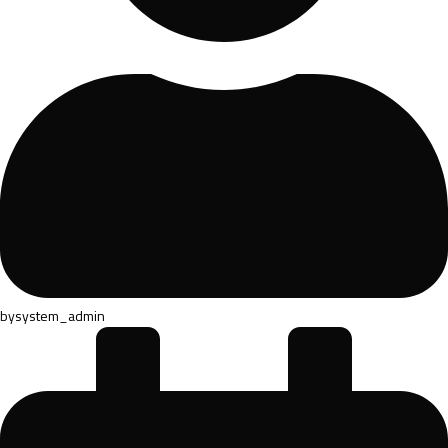
by
system_admin