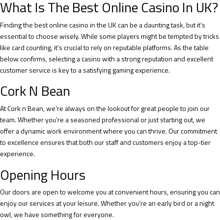
What Is The Best Online Casino In UK?
Finding the best online casino in the UK can be a daunting task, but it’s
essential to choose wisely. While some players might be tempted by tricks
like card counting, it’s crucial to rely on reputable platforms. As the table
below confirms, selecting a casino with a strong reputation and excellent
customer service is key to a satisfying gaming experience.
Cork N Bean
At Cork n Bean, we’re always on the lookout for great people to join our
team. Whether you’re a seasoned professional or just starting out, we
offer a dynamic work environment where you can thrive. Our commitment
to excellence ensures that both our staff and customers enjoy a top-tier
experience.
Opening Hours
Our doors are open to welcome you at convenient hours, ensuring you can
enjoy our services at your leisure. Whether you’re an early bird or a night
owl, we have something for everyone.