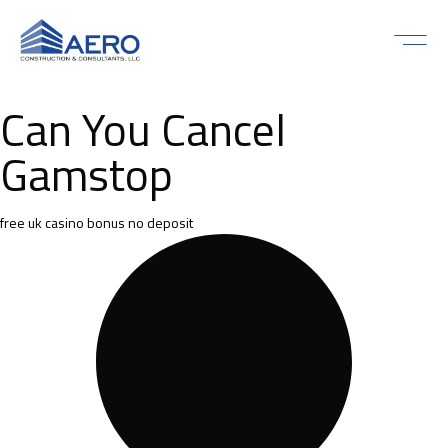
Residential
Commercial 
Can You Cancel
Gamstop
Category
free uk casino bonus no deposit