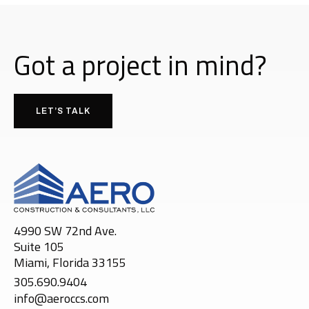
Got a project in mind?
LET’S TALK
4990 SW 72nd Ave.
Suite 105
Miami, Florida 33155
305.690.9404
info@aeroccs.com