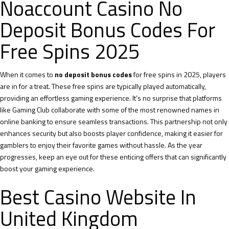
Noaccount Casino No
Deposit Bonus Codes For
Free Spins 2025
When it comes to
no deposit bonus codes
for free spins in 2025, players
are in for a treat. These free spins are typically played automatically,
providing an effortless gaming experience. It’s no surprise that platforms
like Gaming Club collaborate with some of the most renowned names in
online banking to ensure seamless transactions. This partnership not only
enhances security but also boosts player confidence, making it easier for
gamblers to enjoy their favorite games without hassle. As the year
progresses, keep an eye out for these enticing offers that can significantly
boost your gaming experience.
Best Casino Website In
United Kingdom