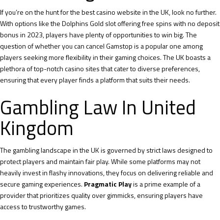
If you’re on the hunt for the best casino website in the UK, look no further.
With options like the
Dolphins Gold slot
offering free spins with no deposit
bonus in 2023, players have plenty of opportunities to win big. The
question of whether you can cancel Gamstop is a popular one among
players seeking more flexibility in their gaming choices. The UK boasts a
plethora of top-notch casino sites that cater to diverse preferences,
ensuring that every player finds a platform that suits their needs.
Gambling Law In United
Kingdom
The gambling landscape in the UK is governed by strict laws designed to
protect players and maintain fair play. While some platforms may not
heavily invest in flashy innovations, they focus on delivering reliable and
secure gaming experiences.
Pragmatic Play
is a prime example of a
provider that prioritizes quality over gimmicks, ensuring players have
access to trustworthy games.