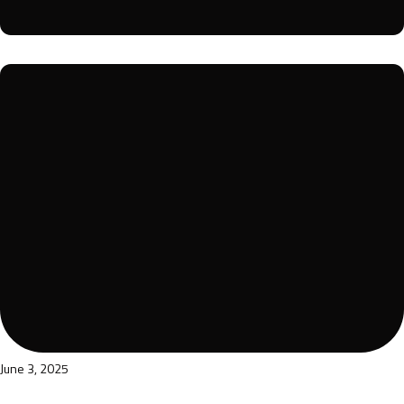
June 3, 2025