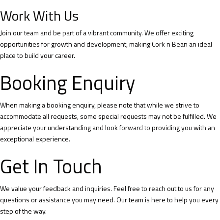
Work With Us
Join our team and be part of a vibrant community. We offer exciting
opportunities for growth and development, making Cork n Bean an ideal
place to build your career.
Booking Enquiry
When making a booking enquiry, please note that while we strive to
accommodate all requests, some special requests may not be fulfilled. We
appreciate your understanding and look forward to providing you with an
exceptional experience.
Get In Touch
We value your feedback and inquiries. Feel free to reach out to us for any
questions or assistance you may need. Our team is here to help you every
step of the way.