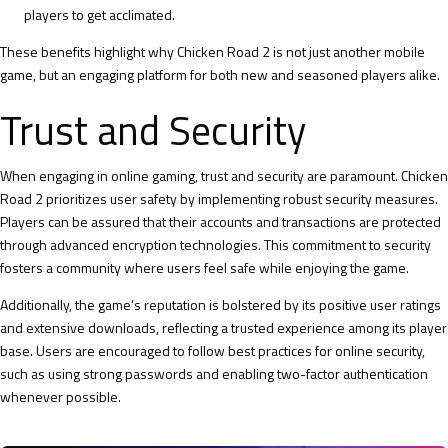
players to get acclimated.
These benefits highlight why Chicken Road 2 is not just another mobile
game, but an engaging platform for both new and seasoned players alike.
Trust and Security
When engaging in online gaming, trust and security are paramount. Chicken
Road 2 prioritizes user safety by implementing robust security measures.
Players can be assured that their accounts and transactions are protected
through advanced encryption technologies. This commitment to security
fosters a community where users feel safe while enjoying the game.
Additionally, the game’s reputation is bolstered by its positive user ratings
and extensive downloads, reflecting a trusted experience among its player
base. Users are encouraged to follow best practices for online security,
such as using strong passwords and enabling two-factor authentication
whenever possible.