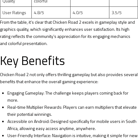
Quality
colorful
User Ratings
4.8/5
4.0/5
3.5/5
From the table, it’s clear that Chicken Road 2 excels in gameplay style and
graphics quality, which significantly enhances user satisfaction. Its high
rating reflects the community’s appreciation for its engaging mechanics
and colorful presentation.
Key Benefits
Chicken Road 2 not only offers thrilling gameplay but also provides several
benefits that enhance the overall gaming experience:
Engaging Gameplay: The challenge keeps players coming back for
more.
Real-time Multiplier Rewards: Players can earn multipliers that elevate
their potential winnings.
Accessible on Android: Designed specifically for mobile users in South
Africa, allowing easy access anytime, anywhere.
User-Friendly Interface: Navigation is intuitive, making it simple for new