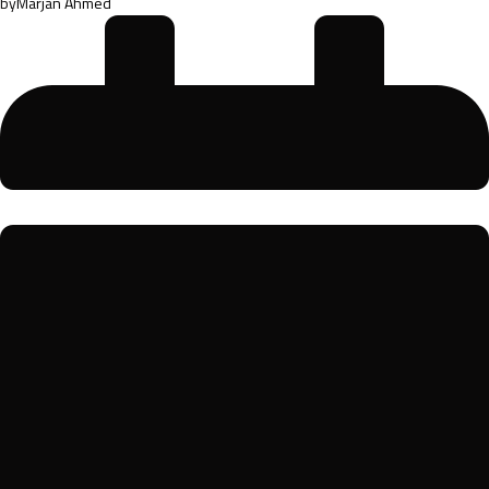
by
Marjan Ahmed