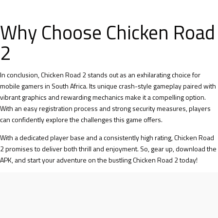
Why Choose Chicken Road
2
In conclusion, Chicken Road 2 stands out as an exhilarating choice for
mobile gamers in South Africa. Its unique crash-style gameplay paired with
vibrant graphics and rewarding mechanics make it a compelling option.
With an easy registration process and strong security measures, players
can confidently explore the challenges this game offers.
With a dedicated player base and a consistently high rating, Chicken Road
2 promises to deliver both thrill and enjoyment. So, gear up, download the
APK, and start your adventure on the bustling Chicken Road 2 today!