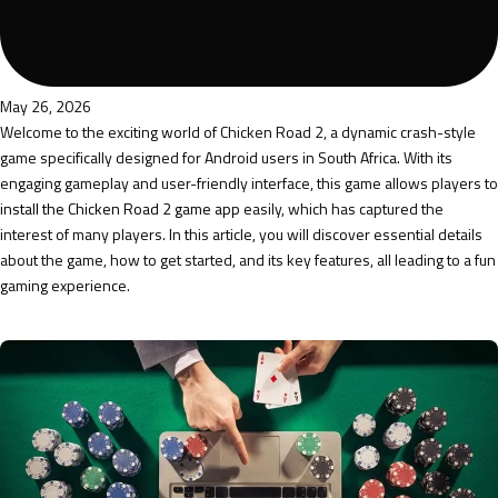
May 26, 2026
Welcome to the exciting world of Chicken Road 2, a dynamic crash-style
game specifically designed for Android users in South Africa. With its
engaging gameplay and user-friendly interface, this game allows players to
install the Chicken Road 2 game app
easily, which has captured the
interest of many players. In this article, you will discover essential details
about the game, how to get started, and its key features, all leading to a fun
gaming experience.