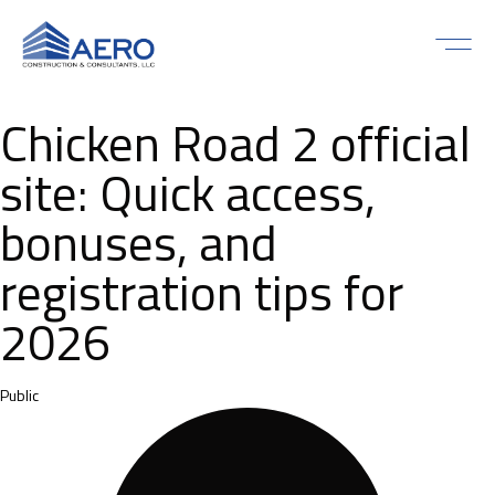
Residential
Commercial 
Chicken Road 2 official
site: Quick access,
bonuses, and
registration tips for
2026
Category
Public