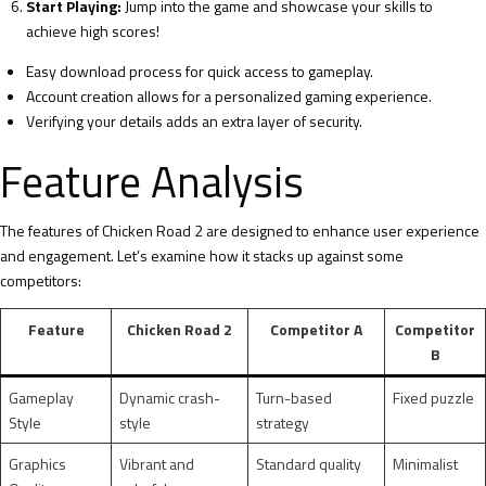
Start Playing:
Jump into the game and showcase your skills to
achieve high scores!
Easy download process for quick access to gameplay.
Account creation allows for a personalized gaming experience.
Verifying your details adds an extra layer of security.
Feature Analysis
The features of Chicken Road 2 are designed to enhance user experience
and engagement. Let’s examine how it stacks up against some
competitors:
Feature
Chicken Road 2
Competitor A
Competitor
B
Gameplay
Dynamic crash-
Turn-based
Fixed puzzle
Style
style
strategy
Graphics
Vibrant and
Standard quality
Minimalist