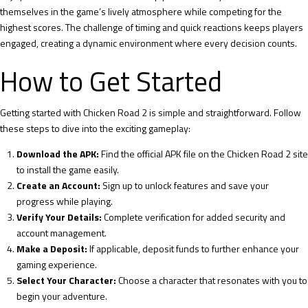
themselves in the game’s lively atmosphere while competing for the
highest scores. The challenge of timing and quick reactions keeps players
engaged, creating a dynamic environment where every decision counts.
How to Get Started
Getting started with Chicken Road 2 is simple and straightforward. Follow
these steps to dive into the exciting gameplay:
Download the APK:
Find the official APK file on the Chicken Road 2 site
to install the game easily.
Create an Account:
Sign up to unlock features and save your
progress while playing.
Verify Your Details:
Complete verification for added security and
account management.
Make a Deposit:
If applicable, deposit funds to further enhance your
gaming experience.
Select Your Character:
Choose a character that resonates with you to
begin your adventure.