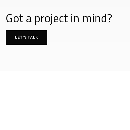
Got a project in mind?
LET’S TALK
4990 SW 72nd Ave.
Suite 105
Miami, Florida 33155
305.690.9404