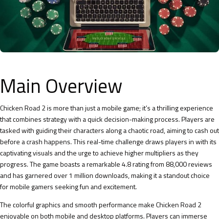
Main Overview
Chicken Road 2 is more than just a mobile game; it’s a thrilling experience
that combines strategy with a quick decision-making process. Players are
tasked with guiding their characters along a chaotic road, aiming to cash out
before a crash happens. This real-time challenge draws players in with its
captivating visuals and the urge to achieve higher multipliers as they
progress. The game boasts a remarkable 4.8 rating from 88,000 reviews
and has garnered over 1 million downloads, making it a standout choice
for mobile gamers seeking fun and excitement.
The colorful graphics and smooth performance make Chicken Road 2
enjoyable on both mobile and desktop platforms. Players can immerse