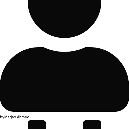
by
Marjan Ahmed