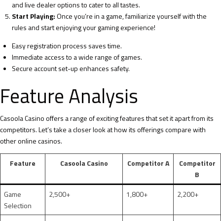
and live dealer options to cater to all tastes.
Start Playing:
Once you’re in a game, familiarize yourself with the
rules and start enjoying your gaming experience!
Easy registration process saves time.
Immediate access to a wide range of games.
Secure account set-up enhances safety.
Feature Analysis
Casoola Casino offers a range of exciting features that set it apart from its
competitors. Let’s take a closer look at how its offerings compare with
other online casinos.
Feature
Casoola Casino
Competitor A
Competitor
B
Game
2,500+
1,800+
2,200+
Selection