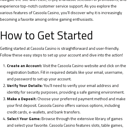
experience top-notch customer service support. As you explore the
various features of Casoola Casino, you’ll discover why it is increasingly
becoming a favorite among online gaming enthusiasts.
How to Get Started
Getting started at Casoola Casino is straightforward and user-friendly.
Follow these easy steps to set up your account and dive into the action!
Create an Account:
Visit the Casoola Casino website and click on the
registration button. Fill in required details like your email, username,
and password to set up your account.
Verify Your Details:
You’ll need to verify your email address and
identity for security purposes, providing a safe gaming environment.
Make a Deposit:
Choose your preferred payment method and make
your first deposit. Casoola Casino offers various options, including
credit cards, e-wallets, and bank transfers.
Select Your Game:
Browse through the extensive library of games
and select your favorite. Casoola Casino features slots, table games,