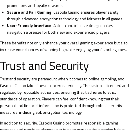
promotions and loyalty rewards.
Secure and Fair Gaming:
Casoola Casino ensures player safety
through advanced encryption technology and fairness in all games.
User-Friendly Interface:
A clean and intuitive design makes
navigation a breeze for both new and experienced players.
These benefits not only enhance your overall gaming experience but also
increase your chances of winning big while enjoying your favorite games.
Trust and Security
Trust and security are paramount when it comes to online gambling, and
Casoola Casino takes these concerns seriously. The casino is licensed and
regulated by reputable authorities, ensuring that it adheres to strict
standards of operation. Players can feel confident knowing that their
personal and financial information is protected through robust security
measures, including SSL encryption technology.
In addition to security, Casoola Casino promotes responsible gaming
practices and provides players with tools to manage their gaming habits