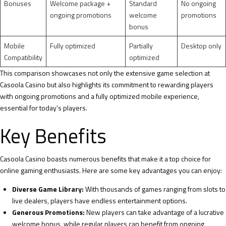
Bonuses
Welcome package +
Standard
No ongoing
ongoing promotions
welcome
promotions
bonus
Mobile
Fully optimized
Partially
Desktop only
Compatibility
optimized
This comparison showcases not only the extensive game selection at
Casoola Casino but also highlights its commitment to rewarding players
with ongoing promotions and a fully optimized mobile experience,
essential for today’s players.
Key Benefits
Casoola Casino boasts numerous benefits that make it a top choice for
online gaming enthusiasts. Here are some key advantages you can enjoy:
Diverse Game Library:
With thousands of games ranging from slots to
live dealers, players have endless entertainment options.
Generous Promotions:
New players can take advantage of a lucrative
welcome bonus, while regular players can benefit from ongoing