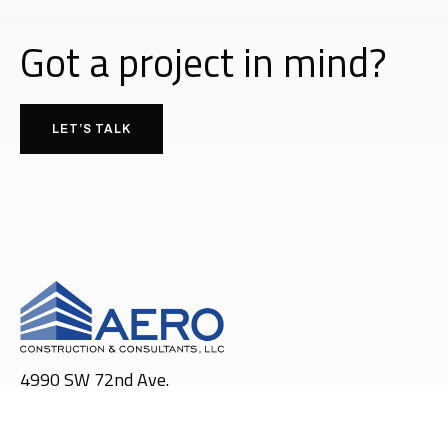
Got a project in mind?
LET’S TALK
4990 SW 72nd Ave.
Suite 105
Miami, Florida 33155