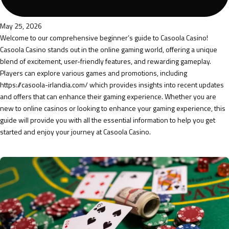
May 25, 2026
Welcome to our comprehensive beginner’s guide to Casoola Casino!
Casoola Casino stands out in the online gaming world, offering a unique
blend of excitement, user-friendly features, and rewarding gameplay.
Players can explore various games and promotions, including
https://casoola-irlandia.com/
which provides insights into recent updates
and offers that can enhance their gaming experience. Whether you are
new to online casinos or looking to enhance your gaming experience, this
guide will provide you with all the essential information to help you get
started and enjoy your journey at Casoola Casino.