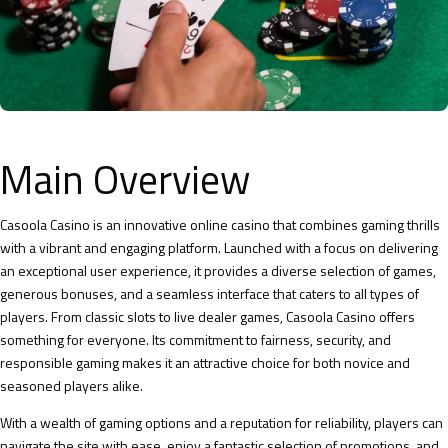
Main Overview
Casoola Casino is an innovative online casino that combines gaming thrills
with a vibrant and engaging platform. Launched with a focus on delivering
an exceptional user experience, it provides a diverse selection of games,
generous bonuses, and a seamless interface that caters to all types of
players. From classic slots to live dealer games, Casoola Casino offers
something for everyone. Its commitment to fairness, security, and
responsible gaming makes it an attractive choice for both novice and
seasoned players alike.
With a wealth of gaming options and a reputation for reliability, players can
navigate the site with ease, enjoy a fantastic selection of promotions, and