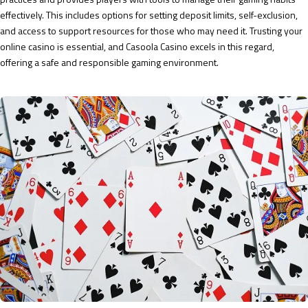
effectively. This includes options for setting deposit limits, self-exclusion,
and access to support resources for those who may need it. Trusting your
online casino is essential, and Casoola Casino excels in this regard,
offering a safe and responsible gaming environment.