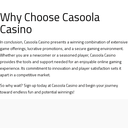
Why Choose Casoola
Casino
In conclusion, Casoola Casino presents a winning combination of extensive
game offerings, lucrative promotions, and a secure gaming environment.
Whether you are a newcomer or a seasoned player, Casoola Casino
provides the tools and support needed for an enjoyable online gaming
experience. Its commitment to innovation and player satisfaction sets it
apart in a competitive market.
So why wait? Sign up today at Casoola Casino and begin your journey
toward endless fun and potential winnings!