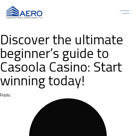
Residential
Commercial 
Discover the ultimate
beginner’s guide to
Casoola Casino: Start
winning today!
Category
Public