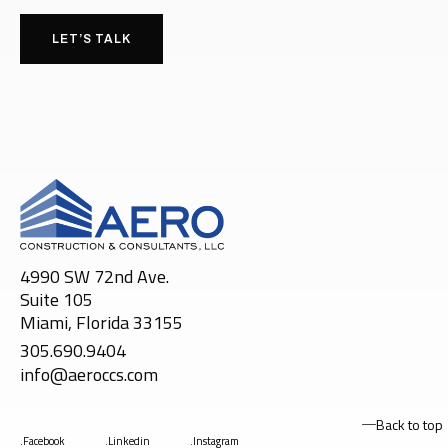
LET’S TALK
4990 SW 72nd Ave.
Suite 105
Miami, Florida 33155
305.690.9404
info@aeroccs.com
Back to top
.Facebook
.Linkedin
.Instagram