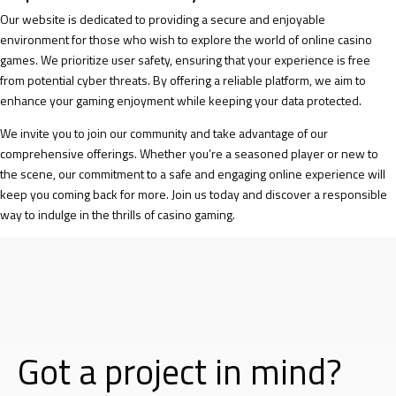
Our website is dedicated to providing a secure and enjoyable
environment for those who wish to explore the world of online casino
games. We prioritize user safety, ensuring that your experience is free
from potential cyber threats. By offering a reliable platform, we aim to
enhance your gaming enjoyment while keeping your data protected.
We invite you to join our community and take advantage of our
comprehensive offerings. Whether you’re a seasoned player or new to
the scene, our commitment to a safe and engaging online experience will
keep you coming back for more. Join us today and discover a responsible
way to indulge in the thrills of casino gaming.
Got a project in mind?