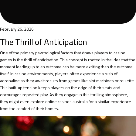
February 26, 2026
The Thrill of Anticipation
One of the primary psychological factors that draws players to casino
games is the thrill of anticipation. This concept is rooted in the idea that the
moment leading up to an outcome can be more exciting than the outcome
itself. In casino environments, players often experience a rush of
adrenaline as they await results from games like slot machines or roulette.
This built-up tension keeps players on the edge of their seats and
encourages repeated play. As they engage in this thrilling atmosphere,
they might even explore
online casinos australia
for a similar experience
from the comfort of their homes.