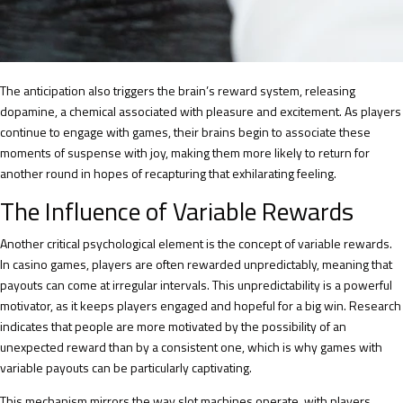
The anticipation also triggers the brain’s reward system, releasing
dopamine, a chemical associated with pleasure and excitement. As players
continue to engage with games, their brains begin to associate these
moments of suspense with joy, making them more likely to return for
another round in hopes of recapturing that exhilarating feeling.
The Influence of Variable Rewards
Another critical psychological element is the concept of variable rewards.
In casino games, players are often rewarded unpredictably, meaning that
payouts can come at irregular intervals. This unpredictability is a powerful
motivator, as it keeps players engaged and hopeful for a big win. Research
indicates that people are more motivated by the possibility of an
unexpected reward than by a consistent one, which is why games with
variable payouts can be particularly captivating.
This mechanism mirrors the way slot machines operate, with players