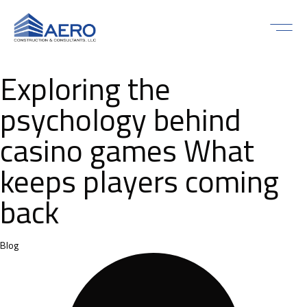
Residential
Commercial 
Exploring the
psychology behind
casino games What
keeps players coming
back
Category
Blog