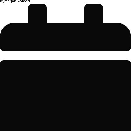
by
Marjan Ahmed