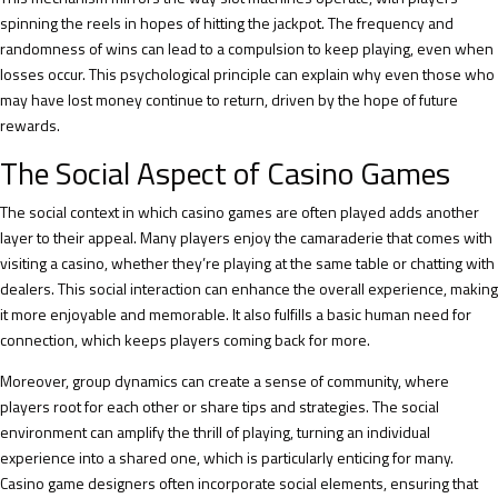
spinning the reels in hopes of hitting the jackpot. The frequency and
randomness of wins can lead to a compulsion to keep playing, even when
losses occur. This psychological principle can explain why even those who
may have lost money continue to return, driven by the hope of future
rewards.
The Social Aspect of Casino Games
The social context in which casino games are often played adds another
layer to their appeal. Many players enjoy the camaraderie that comes with
visiting a casino, whether they’re playing at the same table or chatting with
dealers. This social interaction can enhance the overall experience, making
it more enjoyable and memorable. It also fulfills a basic human need for
connection, which keeps players coming back for more.
Moreover, group dynamics can create a sense of community, where
players root for each other or share tips and strategies. The social
environment can amplify the thrill of playing, turning an individual
experience into a shared one, which is particularly enticing for many.
Casino game designers often incorporate social elements, ensuring that