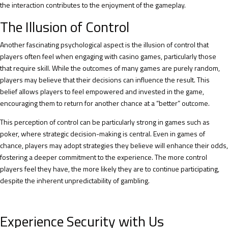
the interaction contributes to the enjoyment of the gameplay.
The Illusion of Control
Another fascinating psychological aspect is the illusion of control that
players often feel when engaging with casino games, particularly those
that require skill. While the outcomes of many games are purely random,
players may believe that their decisions can influence the result. This
belief allows players to feel empowered and invested in the game,
encouraging them to return for another chance at a “better” outcome.
This perception of control can be particularly strong in games such as
poker, where strategic decision-making is central. Even in games of
chance, players may adopt strategies they believe will enhance their odds,
fostering a deeper commitment to the experience. The more control
players feel they have, the more likely they are to continue participating,
despite the inherent unpredictability of gambling.
Experience Security with Us