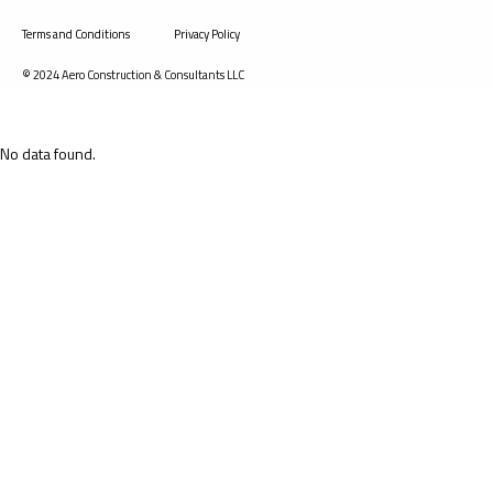
Terms and Conditions
Privacy Policy
© 2024 Aero Construction & Consultants LLC
No data found.