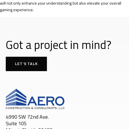
will not only enhance your understanding but also elevate your overall
gaming experience.
Got a project in mind?
LET’S TALK
4990 SW 72nd Ave.
Suite 105