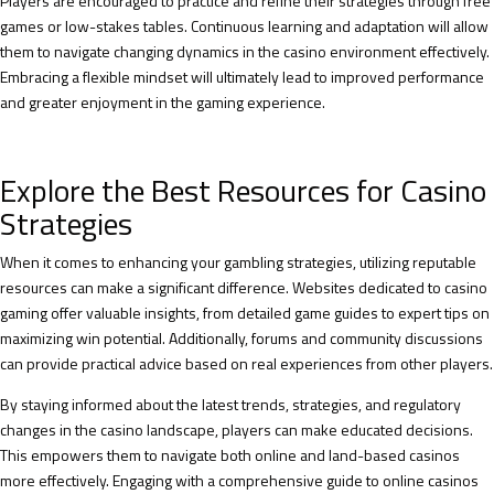
Players are encouraged to practice and refine their strategies through free
games or low-stakes tables. Continuous learning and adaptation will allow
them to navigate changing dynamics in the casino environment effectively.
Embracing a flexible mindset will ultimately lead to improved performance
and greater enjoyment in the gaming experience.
Explore the Best Resources for Casino
Strategies
When it comes to enhancing your gambling strategies, utilizing reputable
resources can make a significant difference. Websites dedicated to casino
gaming offer valuable insights, from detailed game guides to expert tips on
maximizing win potential. Additionally, forums and community discussions
can provide practical advice based on real experiences from other players.
By staying informed about the latest trends, strategies, and regulatory
changes in the casino landscape, players can make educated decisions.
This empowers them to navigate both online and land-based casinos
more effectively. Engaging with a comprehensive guide to online casinos