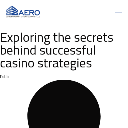
Residential
Commercial 
Exploring the secrets
behind successful
casino strategies
Category
Public