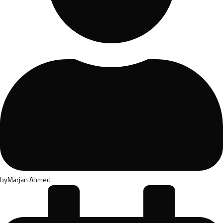
by
Marjan Ahmed