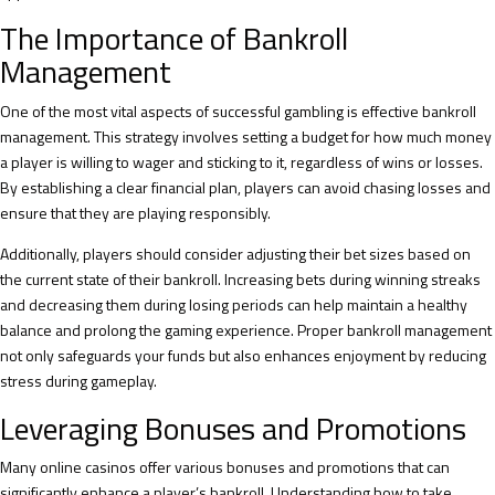
The Importance of Bankroll
Management
One of the most vital aspects of successful gambling is effective bankroll
management. This strategy involves setting a budget for how much money
a player is willing to wager and sticking to it, regardless of wins or losses.
By establishing a clear financial plan, players can avoid chasing losses and
ensure that they are playing responsibly.
Additionally, players should consider adjusting their bet sizes based on
the current state of their bankroll. Increasing bets during winning streaks
and decreasing them during losing periods can help maintain a healthy
balance and prolong the gaming experience. Proper bankroll management
not only safeguards your funds but also enhances enjoyment by reducing
stress during gameplay.
Leveraging Bonuses and Promotions
Many online casinos offer various bonuses and promotions that can
significantly enhance a player’s bankroll. Understanding how to take