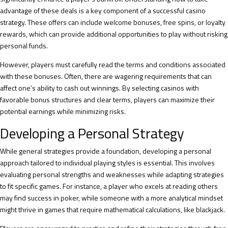
advantage of these deals is a key component of a successful casino
strategy. These offers can include welcome bonuses, free spins, or loyalty
rewards, which can provide additional opportunities to play without risking
personal funds.
However, players must carefully read the terms and conditions associated
with these bonuses. Often, there are wagering requirements that can
affect one’s ability to cash out winnings. By selecting casinos with
favorable bonus structures and clear terms, players can maximize their
potential earnings while minimizing risks.
Developing a Personal Strategy
While general strategies provide a foundation, developing a personal
approach tailored to individual playing styles is essential. This involves
evaluating personal strengths and weaknesses while adapting strategies
to fit specific games. For instance, a player who excels at reading others
may find success in poker, while someone with a more analytical mindset
might thrive in games that require mathematical calculations, like blackjack.