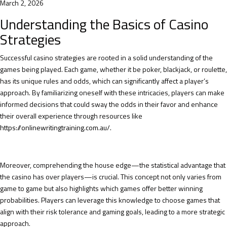
March 2, 2026
Understanding the Basics of Casino
Strategies
Successful casino strategies are rooted in a solid understanding of the
games being played. Each game, whether it be poker, blackjack, or roulette,
has its unique rules and odds, which can significantly affect a player’s
approach. By familiarizing oneself with these intricacies, players can make
informed decisions that could sway the odds in their favor and enhance
their overall experience through resources like
https://onlinewritingtraining.com.au/
.
Moreover, comprehending the house edge—the statistical advantage that
the casino has over players—is crucial. This concept not only varies from
game to game but also highlights which games offer better winning
probabilities. Players can leverage this knowledge to choose games that
align with their risk tolerance and gaming goals, leading to a more strategic
approach.