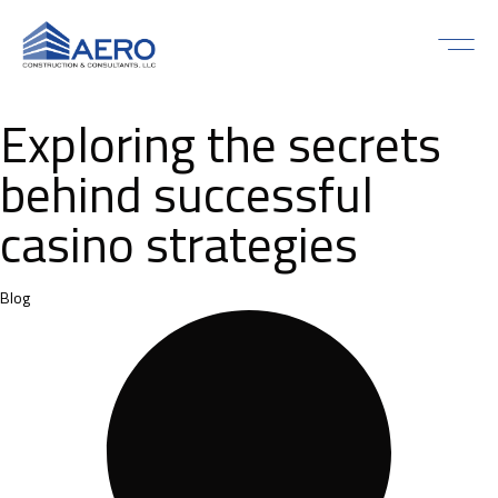
Residential
Commercial 
Exploring the secrets
behind successful
casino strategies
Category
Blog