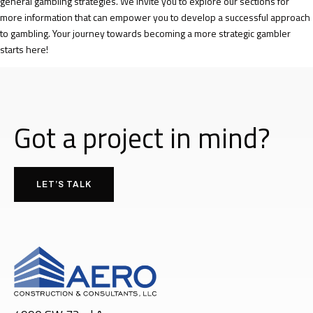
general gambling strategies. We invite you to explore our sections for
more information that can empower you to develop a successful approach
to gambling. Your journey towards becoming a more strategic gambler
starts here!
Got a project in mind?
LET’S TALK