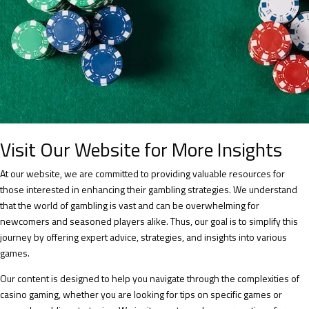
Visit Our Website for More Insights
At our website, we are committed to providing valuable resources for
those interested in enhancing their gambling strategies. We understand
that the world of gambling is vast and can be overwhelming for
newcomers and seasoned players alike. Thus, our goal is to simplify this
journey by offering expert advice, strategies, and insights into various
games.
Our content is designed to help you navigate through the complexities of
casino gaming, whether you are looking for tips on specific games or