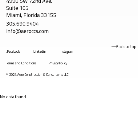
4990 SW 72nd Ave.
Suite 105
Miami, Florida 33155
305.690.9404
info@aeroccs.com
Back to top
.Facebook
.Linkedin
.Instagram
Terms and Conditions
Privacy Policy
© 2024 Aero Construction & Consultants LLC
No data found.