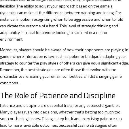
flexibility. The ability to adjust your approach based on the game’s
dynamics can make all the difference between winning and losing. For
instance, in poker, recognizing when to be aggressive and when to fold
can dictate the outcome of a hand. This level of strategic thinking and
adaptability is crucial for anyone looking to succeed in a casino
environment.
Moreover, players should be aware of how their opponents are playing. In
games where interaction is key, such as poker or blackjack, adapting your
strategy to counter the play styles of others can give you a significant edge.
Remember, the best strategies are often those that evolve with the
circumstances, ensuring you remain competitive amidst changing game
conditions.
The Role of Patience and Discipline
Patience and discipline are essential traits for any successful gambler.
Many players rush into decisions, whether that’s betting too much too
soon or chasing losses. Taking a step back and exercising patience can
lead to more favorable outcomes. Successful casino strategies often