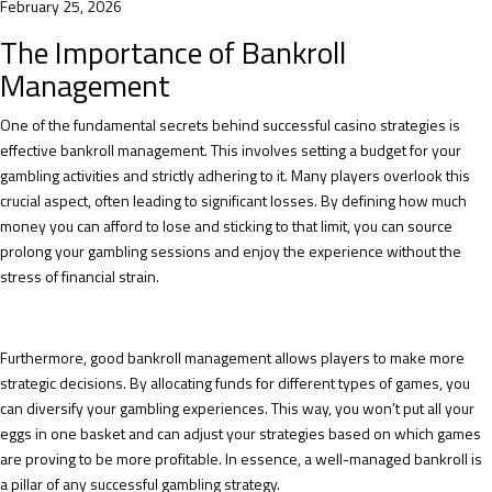
February 25, 2026
The Importance of Bankroll
Management
One of the fundamental secrets behind successful casino strategies is
effective bankroll management. This involves setting a budget for your
gambling activities and strictly adhering to it. Many players overlook this
crucial aspect, often leading to significant losses. By defining how much
money you can afford to lose and sticking to that limit, you can
source
prolong your gambling sessions and enjoy the experience without the
stress of financial strain.
Furthermore, good bankroll management allows players to make more
strategic decisions. By allocating funds for different types of games, you
can diversify your gambling experiences. This way, you won’t put all your
eggs in one basket and can adjust your strategies based on which games
are proving to be more profitable. In essence, a well-managed bankroll is
a pillar of any successful gambling strategy.