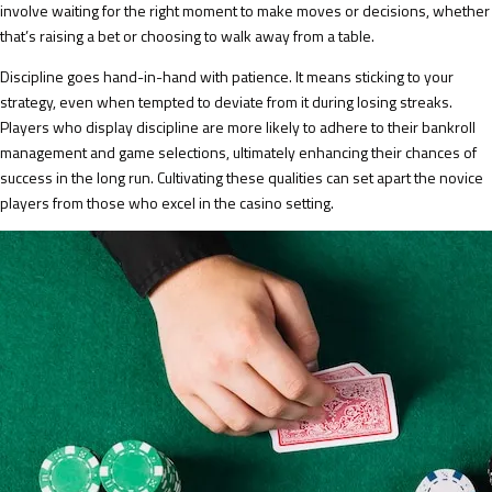
involve waiting for the right moment to make moves or decisions, whether
that’s raising a bet or choosing to walk away from a table.
Discipline goes hand-in-hand with patience. It means sticking to your
strategy, even when tempted to deviate from it during losing streaks.
Players who display discipline are more likely to adhere to their bankroll
management and game selections, ultimately enhancing their chances of
success in the long run. Cultivating these qualities can set apart the novice
players from those who excel in the casino setting.