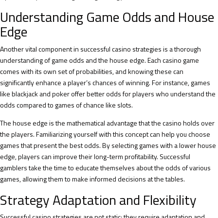
Understanding Game Odds and House
Edge
Another vital component in successful casino strategies is a thorough
understanding of game odds and the house edge. Each casino game
comes with its own set of probabilities, and knowing these can
significantly enhance a player’s chances of winning. For instance, games
like blackjack and poker offer better odds for players who understand the
odds compared to games of chance like slots.
The house edge is the mathematical advantage that the casino holds over
the players. Familiarizing yourself with this concept can help you choose
games that present the best odds. By selecting games with a lower house
edge, players can improve their long-term profitability. Successful
gamblers take the time to educate themselves about the odds of various
games, allowing them to make informed decisions at the tables.
Strategy Adaptation and Flexibility
Successful casino strategies are not static; they require adaptation and