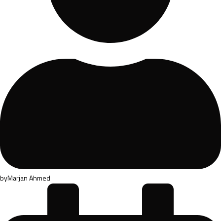
by
Marjan Ahmed