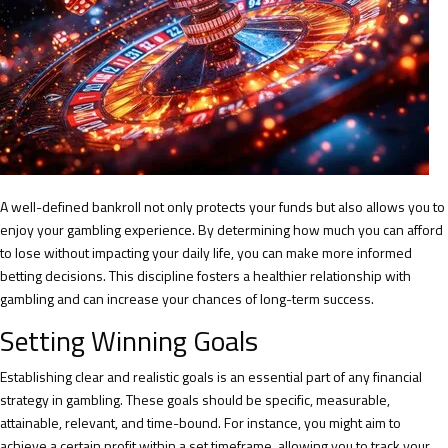
A well-defined bankroll not only protects your funds but also allows you to
enjoy your gambling experience. By determining how much you can afford
to lose without impacting your daily life, you can make more informed
betting decisions. This discipline fosters a healthier relationship with
gambling and can increase your chances of long-term success.
Setting Winning Goals
Establishing clear and realistic goals is an essential part of any financial
strategy in gambling. These goals should be specific, measurable,
attainable, relevant, and time-bound. For instance, you might aim to
achieve a certain profit within a set timeframe, allowing you to track your