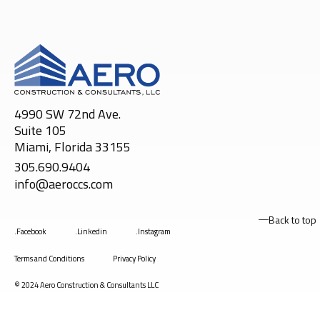
4990 SW 72nd Ave.
Suite 105
Miami, Florida 33155
305.690.9404
info@aeroccs.com
Back to top
.Facebook
.Linkedin
.Instagram
Terms and Conditions
Privacy Policy
© 2024 Aero Construction & Consultants LLC