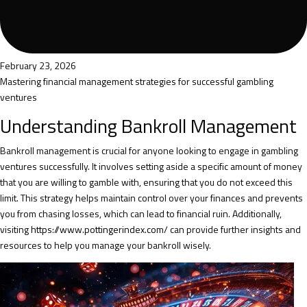
February 23, 2026
Mastering financial management strategies for successful gambling
ventures
Understanding Bankroll Management
Bankroll management is crucial for anyone looking to engage in gambling
ventures successfully. It involves setting aside a specific amount of money
that you are willing to gamble with, ensuring that you do not exceed this
limit. This strategy helps maintain control over your finances and prevents
you from chasing losses, which can lead to financial ruin. Additionally,
visiting
https://www.pottingerindex.com/
can provide further insights and
resources to help you manage your bankroll wisely.