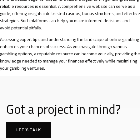
reliable resources is essential. A comprehensive website can serve as a
guide, offering insights into trusted casinos, bonus structures, and effective
strategies. Such platforms can help you make informed decisions and
avoid potential pitfalls.
Accessing expert tips and understanding the landscape of online gambling
enhances your chances of success. As you navigate through various
gambling options, a reputable resource can become your ally, providing the
knowledge needed to manage your finances effectively while maximizing
your gambling ventures.
Got a project in mind?
LET’S TALK