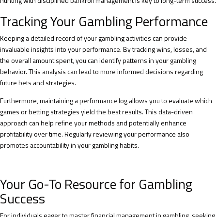
hunting with disciplined bankroll management is key to long-term success.
Tracking Your Gambling Performance
Keeping a detailed record of your gambling activities can provide
invaluable insights into your performance. By tracking wins, losses, and
the overall amount spent, you can identify patterns in your gambling
behavior. This analysis can lead to more informed decisions regarding
future bets and strategies.
Furthermore, maintaining a performance log allows you to evaluate which
games or betting strategies yield the best results. This data-driven
approach can help refine your methods and potentially enhance
profitability over time. Regularly reviewing your performance also
promotes accountability in your gambling habits.
Your Go-To Resource for Gambling
Success
For individuals eager to master financial management in gambling, seeking