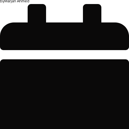
by
Marjan Ahmed