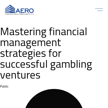
Residential
Commercial 
Mastering financial
management
strategies for
successful gambling
ventures
Category
Public