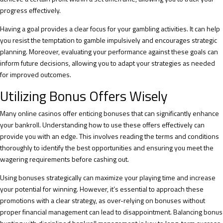
progress effectively.
Having a goal provides a clear focus for your gambling activities. It can help
you resist the temptation to gamble impulsively and encourages strategic
planning. Moreover, evaluating your performance against these goals can
inform future decisions, allowing you to adapt your strategies as needed
for improved outcomes.
Utilizing Bonus Offers Wisely
Many online casinos offer enticing bonuses that can significantly enhance
your bankroll. Understanding how to use these offers effectively can
provide you with an edge. This involves reading the terms and conditions
thoroughly to identify the best opportunities and ensuring you meet the
wagering requirements before cashing out.
Using bonuses strategically can maximize your playing time and increase
your potential for winning. However, it’s essential to approach these
promotions with a clear strategy, as over-relying on bonuses without
proper financial management can lead to disappointment. Balancing bonus