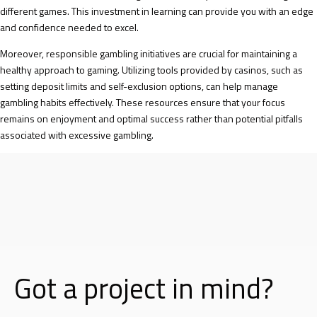
different games. This investment in learning can provide you with an edge
and confidence needed to excel.
Moreover, responsible gambling initiatives are crucial for maintaining a
healthy approach to gaming. Utilizing tools provided by casinos, such as
setting deposit limits and self-exclusion options, can help manage
gambling habits effectively. These resources ensure that your focus
remains on enjoyment and optimal success rather than potential pitfalls
associated with excessive gambling.
Got a project in mind?