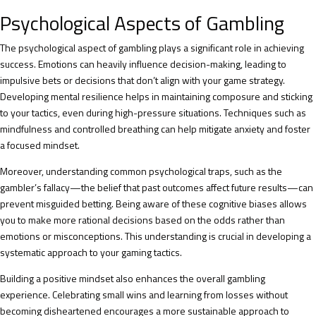
Psychological Aspects of Gambling
The psychological aspect of gambling plays a significant role in achieving
success. Emotions can heavily influence decision-making, leading to
impulsive bets or decisions that don’t align with your game strategy.
Developing mental resilience helps in maintaining composure and sticking
to your tactics, even during high-pressure situations. Techniques such as
mindfulness and controlled breathing can help mitigate anxiety and foster
a focused mindset.
Moreover, understanding common psychological traps, such as the
gambler’s fallacy—the belief that past outcomes affect future results—can
prevent misguided betting. Being aware of these cognitive biases allows
you to make more rational decisions based on the odds rather than
emotions or misconceptions. This understanding is crucial in developing a
systematic approach to your gaming tactics.
Building a positive mindset also enhances the overall gambling
experience. Celebrating small wins and learning from losses without
becoming disheartened encourages a more sustainable approach to