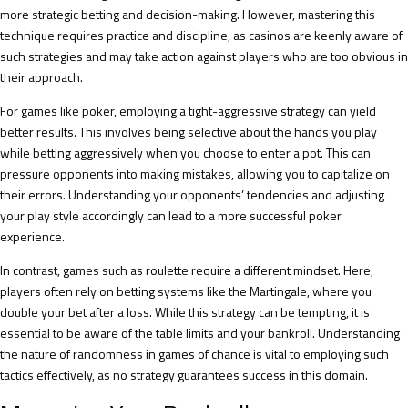
more strategic betting and decision-making. However, mastering this
technique requires practice and discipline, as casinos are keenly aware of
such strategies and may take action against players who are too obvious in
their approach.
For games like poker, employing a tight-aggressive strategy can yield
better results. This involves being selective about the hands you play
while betting aggressively when you choose to enter a pot. This can
pressure opponents into making mistakes, allowing you to capitalize on
their errors. Understanding your opponents’ tendencies and adjusting
your play style accordingly can lead to a more successful poker
experience.
In contrast, games such as roulette require a different mindset. Here,
players often rely on betting systems like the Martingale, where you
double your bet after a loss. While this strategy can be tempting, it is
essential to be aware of the table limits and your bankroll. Understanding
the nature of randomness in games of chance is vital to employing such
tactics effectively, as no strategy guarantees success in this domain.