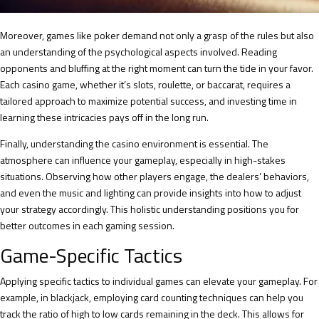
Moreover, games like poker demand not only a grasp of the rules but also
an understanding of the psychological aspects involved. Reading
opponents and bluffing at the right moment can turn the tide in your favor.
Each casino game, whether it’s slots, roulette, or baccarat, requires a
tailored approach to maximize potential success, and investing time in
learning these intricacies pays off in the long run.
Finally, understanding the casino environment is essential. The
atmosphere can influence your gameplay, especially in high-stakes
situations. Observing how other players engage, the dealers’ behaviors,
and even the music and lighting can provide insights into how to adjust
your strategy accordingly. This holistic understanding positions you for
better outcomes in each gaming session.
Game-Specific Tactics
Applying specific tactics to individual games can elevate your gameplay. For
example, in blackjack, employing card counting techniques can help you
track the ratio of high to low cards remaining in the deck. This allows for