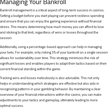
Managing Your Bankroll
Bankroll management is a critical aspect of long-term success in casinos.
Setting a budget before you start playing can prevent reckless spending
and ensure that you can enjoy the gaming experience without financial
stress. This means determining how much money you can afford to lose
and sticking to that limit, regardless of wins or losses throughout the
session.
Additionally, using a percentage-based approach can help in managing
your bets. For example, only risking 5% of your bankroll on a single session
allows for sustainability over time. This strategy minimizes the risk of
significant losses and enables players to adapt their tactics based on their
current financial standing within the game.
Tracking wins and losses meticulously is also advisable. This not only
helps in understanding which strategies are effective but also aids in
recognizing patterns in your gambling behavior. By maintaining a clear
overview of your financial interactions within the casino, you can make
adjustments to your tactics and gameplay, ultimately leading to more
optimal success.