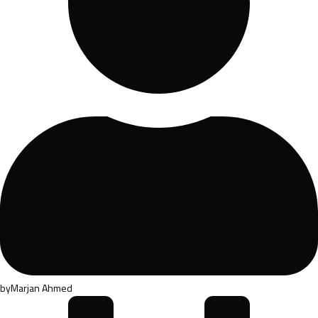
by
Marjan Ahmed