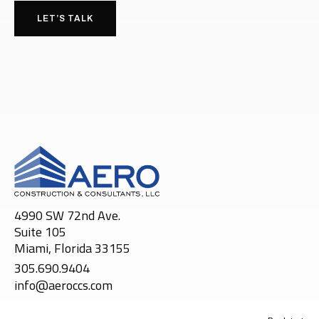
LET’S TALK
4990 SW 72nd Ave.
Suite 105
Miami, Florida 33155
305.690.9404
info@aeroccs.com