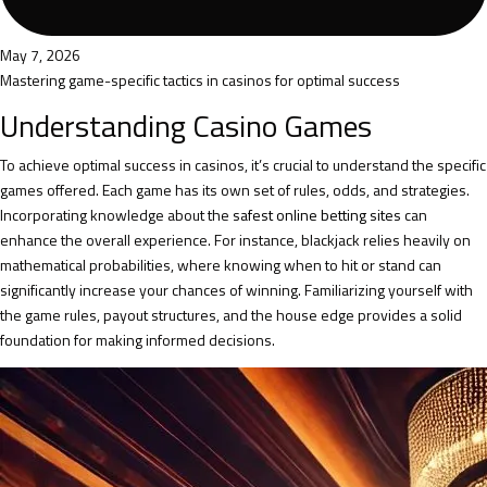
May 7, 2026
Mastering game-specific tactics in casinos for optimal success
Understanding Casino Games
To achieve optimal success in casinos, it’s crucial to understand the specific
games offered. Each game has its own set of rules, odds, and strategies.
Incorporating knowledge about the
safest online betting sites
can
enhance the overall experience. For instance, blackjack relies heavily on
mathematical probabilities, where knowing when to hit or stand can
significantly increase your chances of winning. Familiarizing yourself with
the game rules, payout structures, and the house edge provides a solid
foundation for making informed decisions.