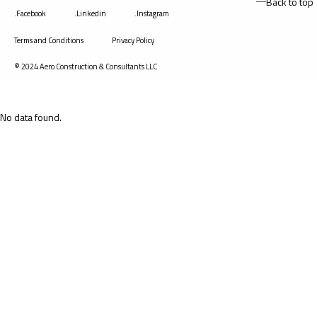
Back to top
.Facebook
.Linkedin
.Instagram
Terms and Conditions
Privacy Policy
© 2024 Aero Construction & Consultants LLC
No data found.