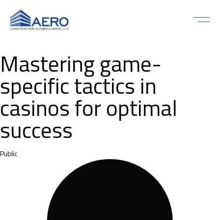
Residential
Commercial 
Mastering game-
specific tactics in
casinos for optimal
success
Category
Public