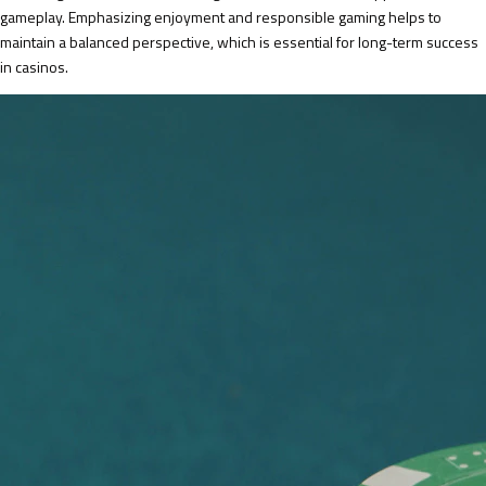
gameplay. Emphasizing enjoyment and responsible gaming helps to
maintain a balanced perspective, which is essential for long-term success
in casinos.