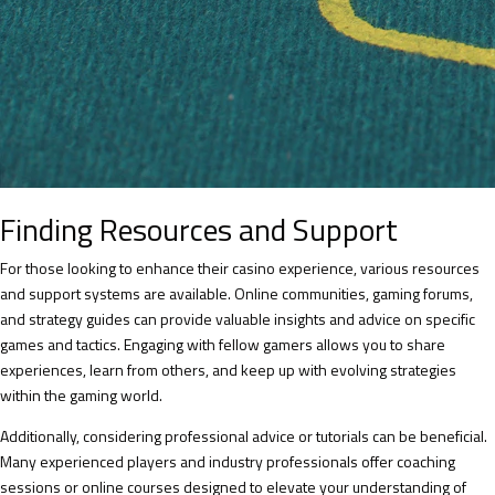
Finding Resources and Support
For those looking to enhance their casino experience, various resources
and support systems are available. Online communities, gaming forums,
and strategy guides can provide valuable insights and advice on specific
games and tactics. Engaging with fellow gamers allows you to share
experiences, learn from others, and keep up with evolving strategies
within the gaming world.
Additionally, considering professional advice or tutorials can be beneficial.
Many experienced players and industry professionals offer coaching
sessions or online courses designed to elevate your understanding of