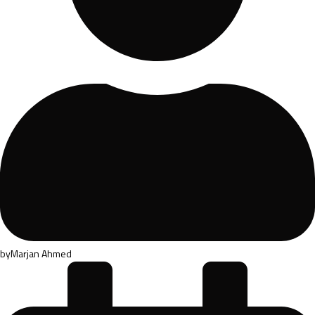
by
Marjan Ahmed