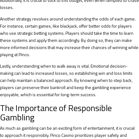
Additionally, it is crucial to stick to this budget, even when tempted to chase
losses.
Another strategy revolves around understanding the odds of each game.
For instance, certain games, like blackjack, offer better odds for players
who use strategic betting systems. Players should take the time to learn
these systems and apply them accordingly. By doing so, they can make
more informed decisions that may increase their chances of winning while
playing at Pinco.
Lastly, understanding when to walk away is vital. Emotional decision-
making can lead to increased losses, so establishing win and loss limits
can help maintain a balanced approach. By knowing when to step back,
players can preserve their bankroll and keep the gambling experience
enjoyable, which is essential for long-term success.
The Importance of Responsible
Gambling
As much as gambling can be an exciting form of entertainment, it is crucial
to approach it responsibly. Pinco Casino prioritizes player safety and