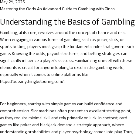
May 25, 2026
Mastering the Odds An Advanced Guide to Gambling with Pinco
Understanding the Basics of Gambling
Gambling, at its core, revolves around the concept of chance and risk.
When engaging in various forms of gambling, such as poker, slots, or
sports betting, players must grasp the fundamental rules that govern each
game. Knowing the odds, payout structures, and betting strategies can
significantly influence a player’s success. Familiarizing oneself with these
elements is crucial for anyone looking to excel in the gambling world,
especially when it comes to online platforms like
https://beeanythingbutboring.com/
.
For beginners, starting with simple games can build confidence and
comprehension. Slot machines often present an excellent starting point,
as they require minimal skill and rely primarily on luck. In contrast, card
games like poker and blackjack demand a strategic approach, where
understanding probabilities and player psychology comes into play. Thus,