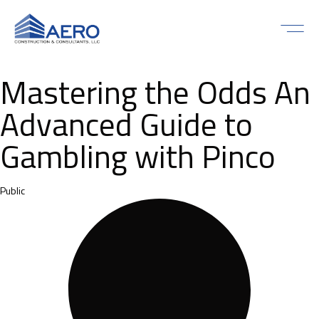
Residential
Commercial 
Mastering the Odds An
Advanced Guide to
Gambling with Pinco
Category
Public