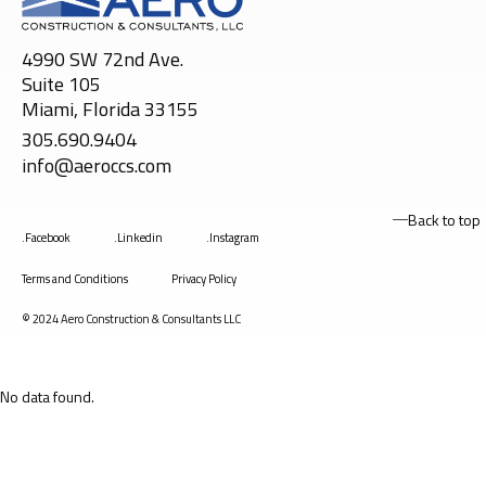
4990 SW 72nd Ave.
Suite 105
Miami, Florida 33155
305.690.9404
info@aeroccs.com
Back to top
.Facebook
.Linkedin
.Instagram
Terms and Conditions
Privacy Policy
© 2024 Aero Construction & Consultants LLC
No data found.