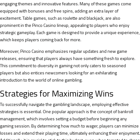
engaging themes and innovative features. Many of these games come
equipped with bonuses and free spins, adding an extra layer of
excitement. Table games, such as roulette and blackjack, are also
prominent in the Pinco Casino lineup, appealing to players who enjoy
strategic gameplay. Each game is designed to provide a unique experience,
which keeps players coming back for more.
Moreover, Pinco Casino emphasizes regular updates and new game
releases, ensuring that players always have something fresh to explore.
This commitment to diversity in gaming not only caters to seasoned
players but also entices newcomers looking for an exhilarating
introduction to the world of online gambling.
Strategies for Maximizing Wins
To successfully navigate the gambling landscape, employing effective
strategies is essential. One popular approach is the concept of bankroll
management, which involves setting a budget before beginning any
gaming session. By determining how much to wager, players can minimize
losses and extend their playing time, ultimately enhancing their enjoyment.