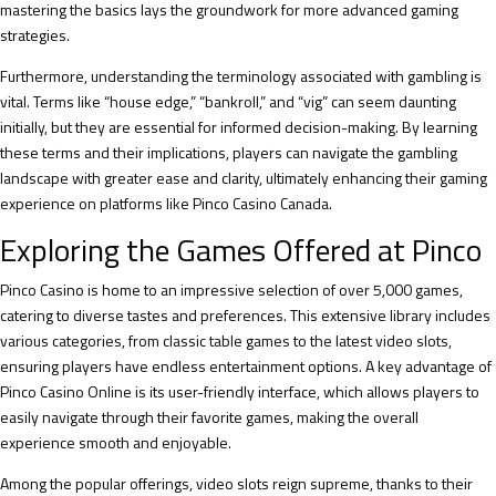
mastering the basics lays the groundwork for more advanced gaming
strategies.
Furthermore, understanding the terminology associated with gambling is
vital. Terms like “house edge,” “bankroll,” and “vig” can seem daunting
initially, but they are essential for informed decision-making. By learning
these terms and their implications, players can navigate the gambling
landscape with greater ease and clarity, ultimately enhancing their gaming
experience on platforms like Pinco Casino Canada.
Exploring the Games Offered at Pinco
Pinco Casino is home to an impressive selection of over 5,000 games,
catering to diverse tastes and preferences. This extensive library includes
various categories, from classic table games to the latest video slots,
ensuring players have endless entertainment options. A key advantage of
Pinco Casino Online is its user-friendly interface, which allows players to
easily navigate through their favorite games, making the overall
experience smooth and enjoyable.
Among the popular offerings, video slots reign supreme, thanks to their