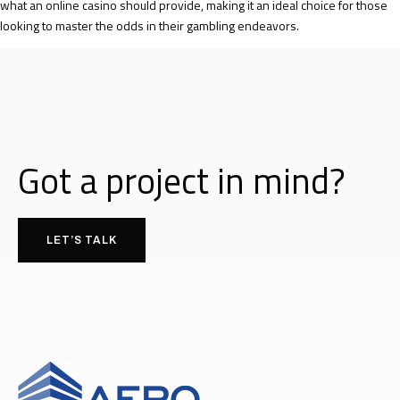
what an online casino should provide, making it an ideal choice for those
looking to master the odds in their gambling endeavors.
Got a project in mind?
LET’S TALK