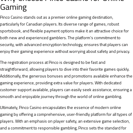
Gaming
Pinco Casino stands out as a premier online gaming destination,
particularly for Canadian players. Its diverse range of games, robust
sportsbook, and flexible payment options make it an attractive choice for
both new and experienced gamblers. The platform’s commitment to
security, with advanced encryption technology, ensures that players can
enjoy their gaming experience without worrying about safety and privacy.
The registration process at Pinco is designed to be fast and
straightforward, allowing players to dive into their favorite games quickly.
Additionally, the generous bonuses and promotions available enhance the
gaming experience, providing extra value for players. With dedicated
customer support available, players can easily seek assistance, ensuring a
smooth and enjoyable journey through the world of online gambling.
Ultimately, Pinco Casino encapsulates the essence of modern online
gaming by offering a comprehensive, user-friendly platform for all types of
players. With an emphasis on player safety, an extensive game selection,
and a commitment to responsible gambling, Pinco sets the standard for