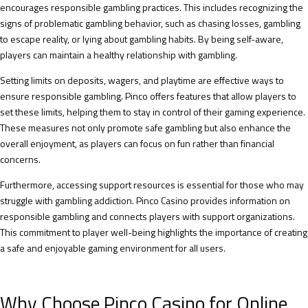
encourages responsible gambling practices. This includes recognizing the
signs of problematic gambling behavior, such as chasing losses, gambling
to escape reality, or lying about gambling habits. By being self-aware,
players can maintain a healthy relationship with gambling.
Setting limits on deposits, wagers, and playtime are effective ways to
ensure responsible gambling. Pinco offers features that allow players to
set these limits, helping them to stay in control of their gaming experience.
These measures not only promote safe gambling but also enhance the
overall enjoyment, as players can focus on fun rather than financial
concerns.
Furthermore, accessing support resources is essential for those who may
struggle with gambling addiction. Pinco Casino provides information on
responsible gambling and connects players with support organizations.
This commitment to player well-being highlights the importance of creating
a safe and enjoyable gaming environment for all users.
Why Choose Pinco Casino for Online