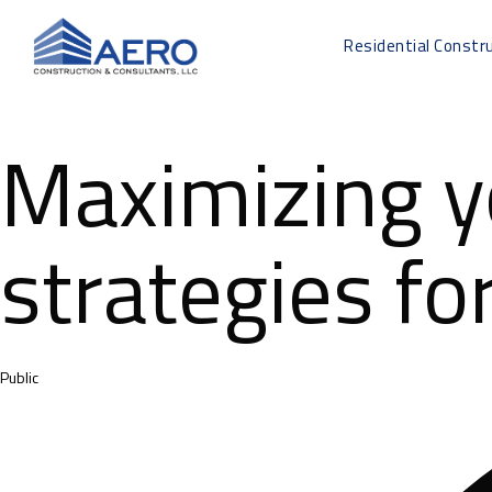
Residential Constr
Maximizing y
strategies fo
Category
Public