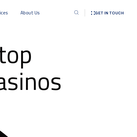
ices
About Us
GET IN TOUCH
 top
casinos