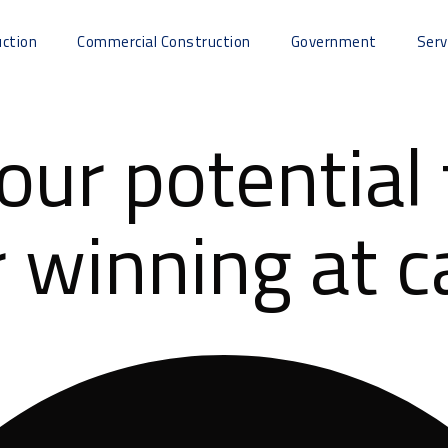
uction
Commercial Construction
Government
Serv
our potential
r winning at 