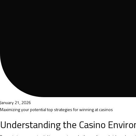
January 21, 2026
Maximizing your potential top strategies for winning at casinos
Understanding the Casino Envir