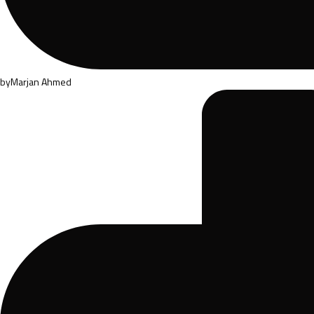
by
Marjan Ahmed