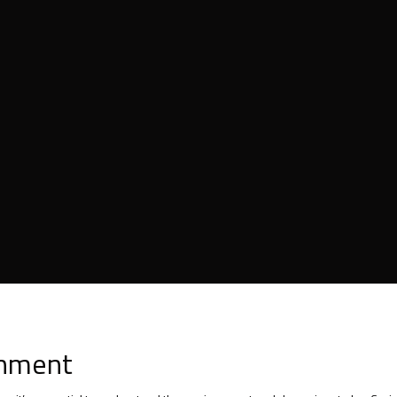
onment