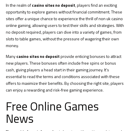
In the realm of
casino sites no deposit
, players find an exciting
opportunity to explore games without financial commitment. These
sites offer a unique chance to experience the thrill of
non uk casino
online
gaming, allowing users to test their skills and strategies. With
no deposit required, players can dive into a variety of games, from
slots to table games, without the pressure of wagering their own
money.
Many
casino sites no deposit
provide enticing bonuses to attract
new players. These bonuses often include free spins or bonus
cash, giving players a head start in their gaming journey. It’s
essential to read the terms and conditions associated with these
offers to maximize their benefits. By choosing the right site, players
can enjoy a rewarding and risk-free gaming experience.
Free Online Games
News