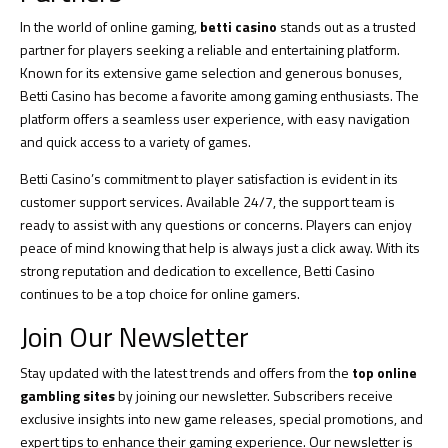
In the world of online gaming,
betti casino
stands out as a trusted
partner for players seeking a reliable and entertaining platform.
Known for its extensive game selection and generous bonuses,
Betti Casino has become a favorite among gaming enthusiasts. The
platform offers a seamless user experience, with easy navigation
and quick access to a variety of games.
Betti Casino’s commitment to player satisfaction is evident in its
customer support services. Available 24/7, the support team is
ready to assist with any questions or concerns. Players can enjoy
peace of mind knowing that help is always just a click away. With its
strong reputation and dedication to excellence, Betti Casino
continues to be a top choice for online gamers.
Join Our Newsletter
Stay updated with the latest trends and offers from the
top online
gambling sites
by joining our newsletter. Subscribers receive
exclusive insights into new game releases, special promotions, and
expert tips to enhance their gaming experience. Our newsletter is