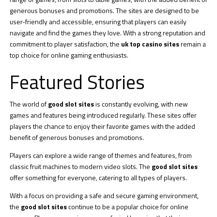
generous bonuses and promotions. The sites are designed to be
user-friendly and accessible, ensuring that players can easily
navigate and find the games they love. With a strong reputation and
commitment to player satisfaction, the
uk top casino sites
remain a
top choice for online gaming enthusiasts.
Featured Stories
The world of
good slot sites
is constantly evolving, with new
games and features being introduced regularly. These sites offer
players the chance to enjoy their favorite games with the added
benefit of generous bonuses and promotions.
Players can explore a wide range of themes and features, from
classic fruit machines to modern video slots. The
good slot sites
offer something for everyone, catering to all types of players.
With a focus on providing a safe and secure gaming environment,
the
good slot sites
continue to be a popular choice for online