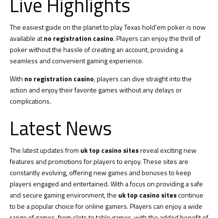
Live Highlights
The easiest guide on the planet to play Texas hold’em poker is now
available at
no registration casino
. Players can enjoy the thrill of
poker without the hassle of creating an account, providing a
seamless and convenient gaming experience.
With
no registration casino
, players can dive straight into the
action and enjoy their favorite games without any delays or
complications.
Latest News
The latest updates from
uk top casino sites
reveal exciting new
features and promotions for players to enjoy. These sites are
constantly evolving, offering new games and bonuses to keep
players engaged and entertained. With a focus on providing a safe
and secure gaming environment, the
uk top casino sites
continue
to be a popular choice for online gamers. Players can enjoy a wide
range of games, from slots to table games, with the added benefit of