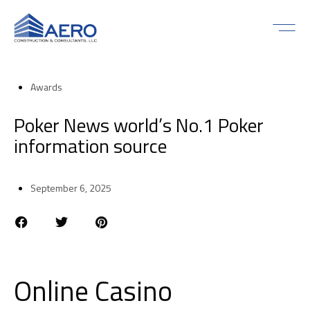
Residential
Commercial 
Awards
Poker News world’s No.1 Poker
information source
September 6, 2025
Online Casino