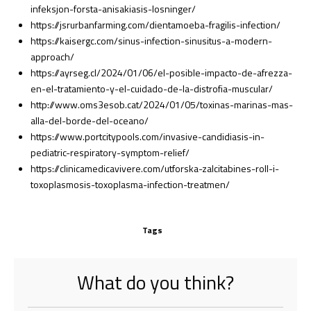
infeksjon-forsta-anisakiasis-losninger/
https://jsrurbanfarming.com/dientamoeba-fragilis-infection/
https://kaisergc.com/sinus-infection-sinusitus-a-modern-
approach/
https://ayrseg.cl/2024/01/06/el-posible-impacto-de-afrezza-
en-el-tratamiento-y-el-cuidado-de-la-distrofia-muscular/
http://www.oms3esob.cat/2024/01/05/toxinas-marinas-mas-
alla-del-borde-del-oceano/
https://www.portcitypools.com/invasive-candidiasis-in-
pediatric-respiratory-symptom-relief/
https://clinicamedicavivere.com/utforska-zalcitabines-roll-i-
toxoplasmosis-toxoplasma-infection-treatmen/
Tags
What do you think?