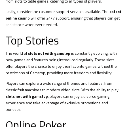
from slots to table games, catering to all types of players.
Lastly, consider the customer support services available. The
safest
online casino
will offer 24/7 support, ensuring that players can get
assistance whenever needed.
Top Stories
The world of
slots not with gamstop
is constantly evolving, with
new games and features being introduced regularly. These slots
offer players the chance to enjoy their favorite games without the
restrictions of Gamstop, providing more freedom and flexibility.
Players can explore a wide range of themes and features, from
classic fruit machines to modern video slots. With the ability to play
slots not with gamstop
, players can enjoy a diverse gaming
experience and take advantage of exclusive promotions and
bonuses.
Online Poker