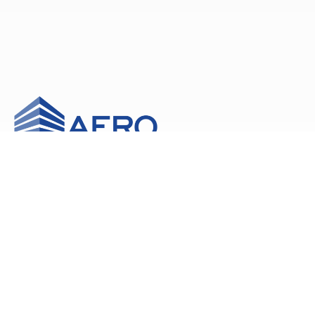
4990 SW 72nd Ave.
Suite 105
Miami, Florida 33155
305.690.9404
info@aeroccs.com
Back to top
.Facebook
.Linkedin
.Instagram
Terms and Conditions
Privacy Policy