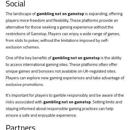
Social
The landscape of
gambling not on gamstop
is expanding, offering
players more freedom and flexibility. These platforms provide an
alternative for those seeking a gaming experience without the
restrictions of Gamstop. Players can enjoy a wide range of games,
from slots to poker, without the limitations imposed by self-
exclusion schemes.
One of the key benefits of
gambling not on gamstop
is the ability
to access international gaming sites. These platforms often offer
unique games and bonuses not available on UK-regulated sites.
Players can explore new gaming experiences and take advantage of
exclusive promotions.
It’s important for players to gamble responsibly and be aware of the
risks associated with
gambling not on gamstop
. Setting limits and
staying informed about responsible gaming practices can help
ensure a safe and enjoyable experience.
Partners