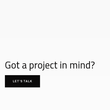
Got a project in mind?
LET’S TALK