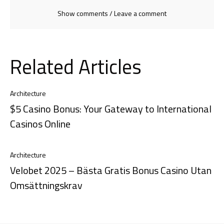
Show comments / Leave a comment
Related Articles
Architecture
$5 Casino Bonus: Your Gateway to International
Casinos Online
Architecture
Velobet 2025 – Bästa Gratis Bonus Casino Utan
Omsättningskrav