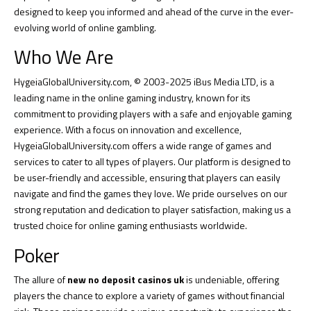
designed to keep you informed and ahead of the curve in the ever-
evolving world of online gambling.
Who We Are
HygeiaGlobalUniversity.com, © 2003-2025 iBus Media LTD, is a
leading name in the online gaming industry, known for its
commitment to providing players with a safe and enjoyable gaming
experience. With a focus on innovation and excellence,
HygeiaGlobalUniversity.com offers a wide range of games and
services to cater to all types of players. Our platform is designed to
be user-friendly and accessible, ensuring that players can easily
navigate and find the games they love. We pride ourselves on our
strong reputation and dedication to player satisfaction, making us a
trusted choice for online gaming enthusiasts worldwide.
Poker
The allure of
new no deposit casinos uk
is undeniable, offering
players the chance to explore a variety of games without financial