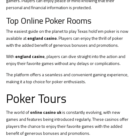
gamers. Players can enjoy peace of mind knowing that their
personal and financial information is protected.
Top Online Poker Rooms
The easiest guide on the planet to play Texas hold’em poker is now
available at
england casino
. Players can enjoy the thrill of poker
with the added benefit of generous bonuses and promotions.
With
england casino
, players can dive straight into the action and
enjoy their favorite games without any delays or complications.
The platform offers a seamless and convenient gaming experience,
making it a top choice for poker enthusiasts.
Poker Tours
The world of
online casino uk
is constantly evolving, with new
games and features being introduced regularly. These casinos offer
players the chance to enjoy their favorite games with the added
benefit of generous bonuses and promotions.