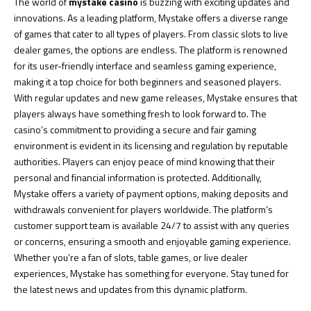
The world of
mystake casino
is buzzing with exciting updates and
innovations. As a leading platform, Mystake offers a diverse range
of games that cater to all types of players. From classic slots to live
dealer games, the options are endless. The platform is renowned
for its user-friendly interface and seamless gaming experience,
making it a top choice for both beginners and seasoned players.
With regular updates and new game releases, Mystake ensures that
players always have something fresh to look forward to. The
casino’s commitment to providing a secure and fair gaming
environment is evident in its licensing and regulation by reputable
authorities. Players can enjoy peace of mind knowing that their
personal and financial information is protected. Additionally,
Mystake offers a variety of payment options, making deposits and
withdrawals convenient for players worldwide. The platform’s
customer support team is available 24/7 to assist with any queries
or concerns, ensuring a smooth and enjoyable gaming experience.
Whether you’re a fan of slots, table games, or live dealer
experiences, Mystake has something for everyone. Stay tuned for
the latest news and updates from this dynamic platform.