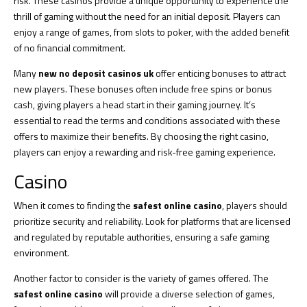
risk. These casinos provide a unique opportunity to experience the
thrill of gaming without the need for an initial deposit. Players can
enjoy a range of games, from slots to poker, with the added benefit
of no financial commitment.
Many
new no deposit casinos uk
offer enticing bonuses to attract
new players. These bonuses often include free spins or bonus
cash, giving players a head start in their gaming journey. It’s
essential to read the terms and conditions associated with these
offers to maximize their benefits. By choosing the right casino,
players can enjoy a rewarding and risk-free gaming experience.
Casino
When it comes to finding the
safest online casino
, players should
prioritize security and reliability. Look for platforms that are licensed
and regulated by reputable authorities, ensuring a safe gaming
environment.
Another factor to consider is the variety of games offered. The
safest online casino
will provide a diverse selection of games,