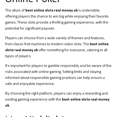
The allure of
best online slots real money uk
is undeniable,
offering players the chance to win big while enjoying their favorite
games. These slots provide a thrilling gaming experience, with the
potential for significant payouts.
Players can choose from a wide variety of themes and features,
from classic fruit machines to modern video slots. The
best online
slots real money uk
offer something for everyone, catering to all
types of players.
It’s important for players to gamble responsibly and be aware of the
risks associated with online gaming. Setting limits and staying
informed about responsible gaming practices can help ensure a
safe and enjoyable experience.
By choosing the right platform, players can enjoy a rewarding and
exciting gaming experience with the
best online slots real money
uk
.