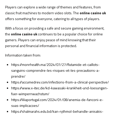
Players can explore a wide range of themes and features, from
classic fruit machines to modern video slots. The
online casino uk
offers something for everyone, catering to all types of players.
With a focus on providing a safe and secure gaming environment,
the
online casino uk
continues to be a popular choice for online
gamers. Players can enjoy peace of mind knowing that their
personal and financial information is protected.
Information taken from:
https://monrhealth.ma/2024/07/27/flutamide-et-caillots-
sanguins-comprendre-les-risques-et-les-precautions-a-
prendre/
https://accumedrev.com/infections-from-a-clinical-perspective/
https://www.x-itec.de/kd-kawasaki-krankheit-und-loesungen-
fuer-wimpernwachstum/
https://liliaportugal.com/2024/01/08/anemia-de-fanconi-e-
suas-implicacoes/
https://shalmarahs.edu.bd/kan-rythmol-behandle-anisakis-