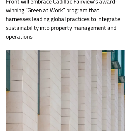
Front will embrace Cadillac Fairview’s award-
winning “Green at Work” program that
harnesses leading global practices to integrate
sustainability into property management and
operations.