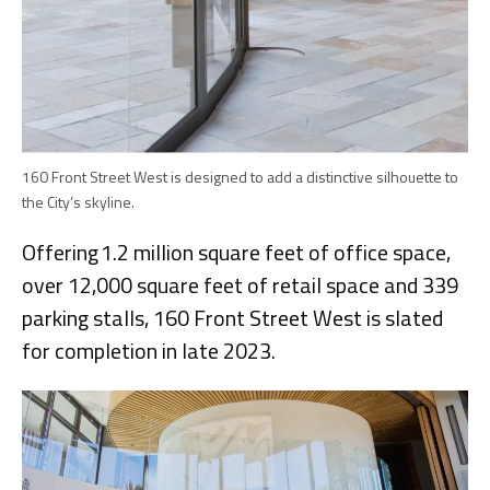
160 Front Street West is designed to add a distinctive silhouette to
the City’s skyline.
Offering 1.2 million square feet of office space,
over 12,000 square feet of retail space and 339
parking stalls, 160 Front Street West is slated
for completion in late 2023.