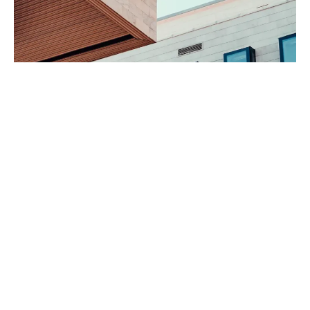
160 Front Street West includes over 12,000 square feet of retail
space and 339 parking stalls.