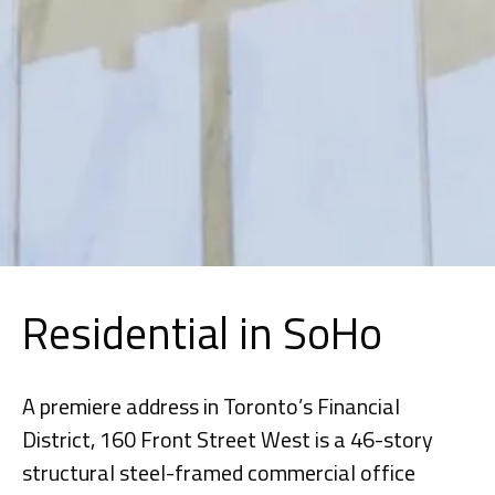
Residential in SoHo
A premiere address in Toronto’s Financial
District, 160 Front Street West is a 46-story
structural steel-framed commercial office