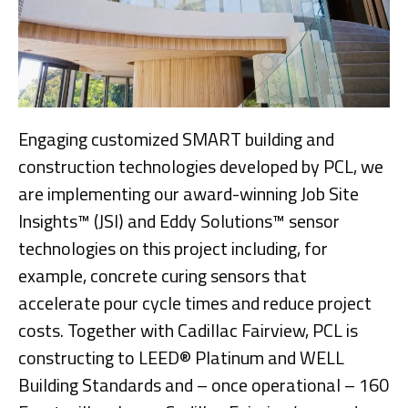
Engaging customized SMART building and
construction technologies developed by PCL, we
are implementing our award-winning Job Site
Insights™ (JSI) and Eddy Solutions™ sensor
technologies on this project including, for
example, concrete curing sensors that
accelerate pour cycle times and reduce project
costs. Together with Cadillac Fairview, PCL is
constructing to LEED® Platinum and WELL
Building Standards and – once operational – 160