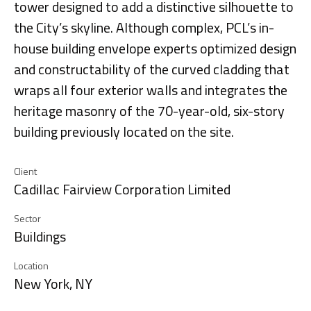
tower designed to add a distinctive silhouette to
the City’s skyline. Although complex, PCL’s in-
house building envelope experts optimized design
and constructability of the curved cladding that
wraps all four exterior walls and integrates the
heritage masonry of the 70-year-old, six-story
building previously located on the site.
Client
Cadillac Fairview Corporation Limited
Sector
Buildings
Location
New York, NY