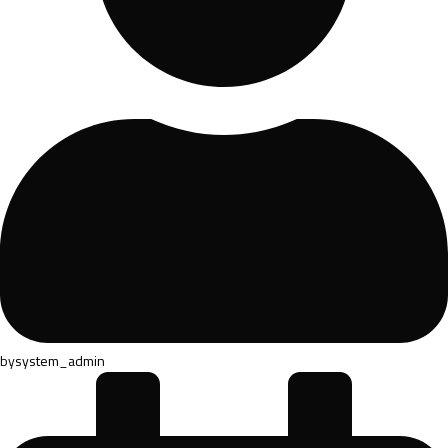
by
system_admin