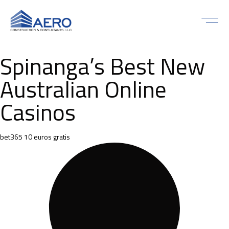
Residential
Commercial 
Spinanga’s Best New
Australian Online
Casinos
Category
bet365 10 euros gratis