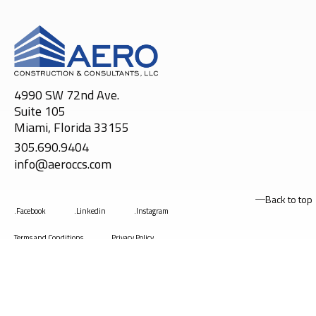
4990 SW 72nd Ave.
Suite 105
Miami, Florida 33155
305.690.9404
info@aeroccs.com
Back to top
.Facebook
.Linkedin
.Instagram
Terms and Conditions
Privacy Policy
© 2024 Aero Construction & Consultants LLC
No data found.