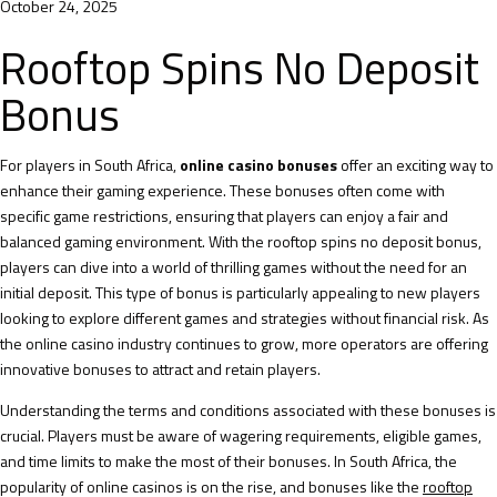
October 24, 2025
Rooftop Spins No Deposit
Bonus
For players in South Africa,
online casino bonuses
offer an exciting way to
enhance their gaming experience. These bonuses often come with
specific game restrictions, ensuring that players can enjoy a fair and
balanced gaming environment. With the
rooftop spins no deposit bonus
,
players can dive into a world of thrilling games without the need for an
initial deposit. This type of bonus is particularly appealing to new players
looking to explore different games and strategies without financial risk. As
the online casino industry continues to grow, more operators are offering
innovative bonuses to attract and retain players.
Understanding the terms and conditions associated with these bonuses is
crucial. Players must be aware of wagering requirements, eligible games,
and time limits to make the most of their bonuses. In South Africa, the
popularity of online casinos is on the rise, and bonuses like the
rooftop