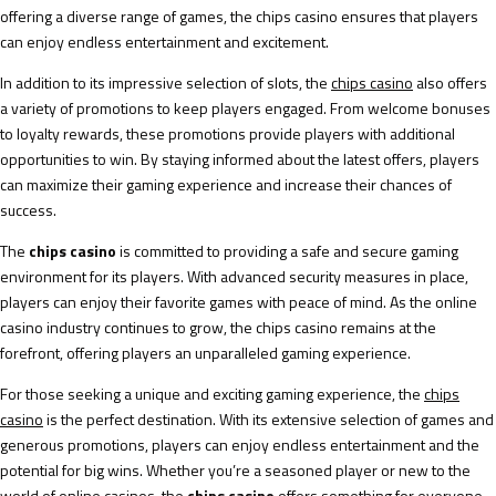
offering a diverse range of games, the
chips casino
ensures that players
can enjoy endless entertainment and excitement.
In addition to its impressive selection of slots, the
chips casino
also offers
a variety of promotions to keep players engaged. From welcome bonuses
to loyalty rewards, these promotions provide players with additional
opportunities to win. By staying informed about the latest offers, players
can maximize their gaming experience and increase their chances of
success.
The
chips casino
is committed to providing a safe and secure gaming
environment for its players. With advanced security measures in place,
players can enjoy their favorite games with peace of mind. As the online
casino industry continues to grow, the
chips casino
remains at the
forefront, offering players an unparalleled gaming experience.
For those seeking a unique and exciting gaming experience, the
chips
casino
is the perfect destination. With its extensive selection of games and
generous promotions, players can enjoy endless entertainment and the
potential for big wins. Whether you’re a seasoned player or new to the
world of online casinos, the
chips casino
offers something for everyone.