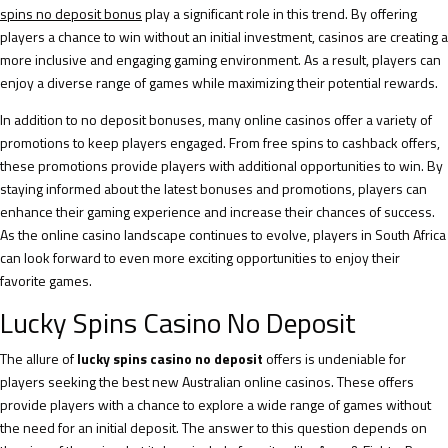
spins no deposit bonus
play a significant role in this trend. By offering
players a chance to win without an initial investment, casinos are creating a
more inclusive and engaging gaming environment. As a result, players can
enjoy a diverse range of games while maximizing their potential rewards.
In addition to no deposit bonuses, many online casinos offer a variety of
promotions to keep players engaged. From free spins to cashback offers,
these promotions provide players with additional opportunities to win. By
staying informed about the latest bonuses and promotions, players can
enhance their gaming experience and increase their chances of success.
As the online casino landscape continues to evolve, players in South Africa
can look forward to even more exciting opportunities to enjoy their
favorite games.
Lucky Spins Casino No Deposit
The allure of
lucky spins casino no deposit
offers is undeniable for
players seeking the best new Australian online casinos. These offers
provide players with a chance to explore a wide range of games without
the need for an initial deposit. The answer to this question depends on