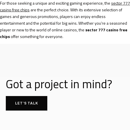
For those seeking a unique and exciting gaming experience, the
sector 777
casino free chips
are the perfect choice. With its extensive selection of
games and generous promotions, players can enjoy endless
entertainment and the potential for big wins. Whether you’re a seasoned
player or new to the world of online casinos, the
sector 777 casino free
chips
offer something for everyone.
Got a project in mind?
LET’S TALK