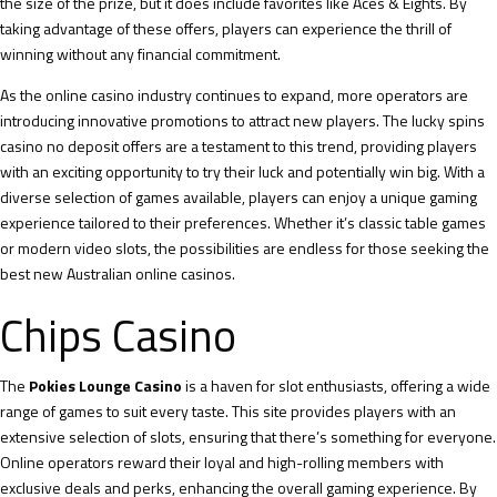
the size of the prize, but it does include favorites like Aces & Eights. By
taking advantage of these offers, players can experience the thrill of
winning without any financial commitment.
As the online casino industry continues to expand, more operators are
introducing innovative promotions to attract new players. The
lucky spins
casino no deposit
offers are a testament to this trend, providing players
with an exciting opportunity to try their luck and potentially win big. With a
diverse selection of games available, players can enjoy a unique gaming
experience tailored to their preferences. Whether it’s classic table games
or modern video slots, the possibilities are endless for those seeking the
best new Australian online casinos.
Chips Casino
The
Pokies Lounge Casino
is a haven for slot enthusiasts, offering a wide
range of games to suit every taste. This site provides players with an
extensive selection of slots, ensuring that there’s something for everyone.
Online operators reward their loyal and high-rolling members with
exclusive deals and perks, enhancing the overall gaming experience. By