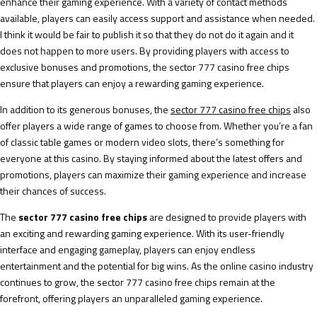
enhance their gaming experience. With a variety of contact methods
available, players can easily access support and assistance when needed.
I think it would be fair to publish it so that they do not do it again and it
does not happen to more users. By providing players with access to
exclusive bonuses and promotions, the
sector 777 casino free chips
ensure that players can enjoy a rewarding gaming experience.
In addition to its generous bonuses, the
sector 777 casino free chips
also
offer players a wide range of games to choose from. Whether you’re a fan
of classic table games or modern video slots, there’s something for
everyone at this casino. By staying informed about the latest offers and
promotions, players can maximize their gaming experience and increase
their chances of success.
The
sector 777 casino free chips
are designed to provide players with
an exciting and rewarding gaming experience. With its user-friendly
interface and engaging gameplay, players can enjoy endless
entertainment and the potential for big wins. As the online casino industry
continues to grow, the
sector 777 casino free chips
remain at the
forefront, offering players an unparalleled gaming experience.