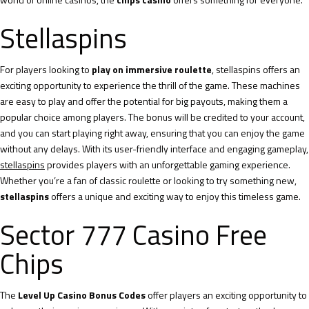
Stellaspins
For players looking to
play on immersive roulette
,
stellaspins
offers an
exciting opportunity to experience the thrill of the game. These machines
are easy to play and offer the potential for big payouts, making them a
popular choice among players. The bonus will be credited to your account,
and you can start playing right away, ensuring that you can enjoy the game
without any delays. With its user-friendly interface and engaging gameplay,
stellaspins
provides players with an unforgettable gaming experience.
Whether you’re a fan of classic roulette or looking to try something new,
stellaspins
offers a unique and exciting way to enjoy this timeless game.
Sector 777 Casino Free
Chips
The
Level Up Casino Bonus Codes
offer players an exciting opportunity to