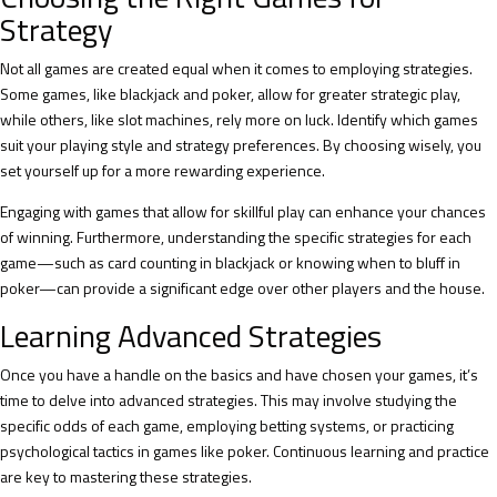
Strategy
Not all games are created equal when it comes to employing strategies.
Some games, like blackjack and poker, allow for greater strategic play,
while others, like slot machines, rely more on luck. Identify which games
suit your playing style and strategy preferences. By choosing wisely, you
set yourself up for a more rewarding experience.
Engaging with games that allow for skillful play can enhance your chances
of winning. Furthermore, understanding the specific strategies for each
game—such as card counting in blackjack or knowing when to bluff in
poker—can provide a significant edge over other players and the house.
Learning Advanced Strategies
Once you have a handle on the basics and have chosen your games, it’s
time to delve into advanced strategies. This may involve studying the
specific odds of each game, employing betting systems, or practicing
psychological tactics in games like poker. Continuous learning and practice
are key to mastering these strategies.