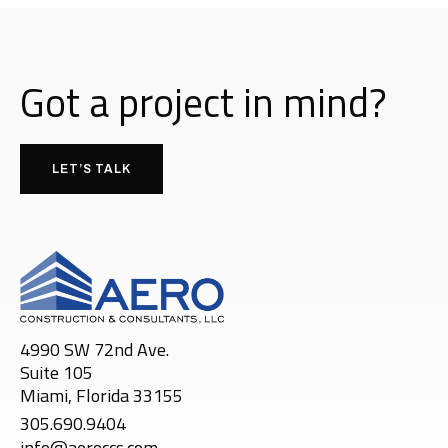
Got a project in mind?
LET’S TALK
4990 SW 72nd Ave.
Suite 105
Miami, Florida 33155
305.690.9404
info@aeroccs.com