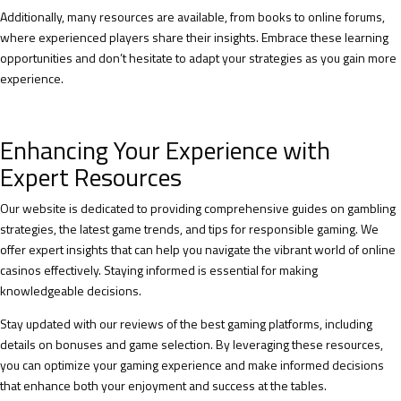
Additionally, many resources are available, from books to online forums,
where experienced players share their insights. Embrace these learning
opportunities and don’t hesitate to adapt your strategies as you gain more
experience.
Enhancing Your Experience with
Expert Resources
Our website is dedicated to providing comprehensive guides on gambling
strategies, the latest game trends, and tips for responsible gaming. We
offer expert insights that can help you navigate the vibrant world of online
casinos effectively. Staying informed is essential for making
knowledgeable decisions.
Stay updated with our reviews of the best gaming platforms, including
details on bonuses and game selection. By leveraging these resources,
you can optimize your gaming experience and make informed decisions
that enhance both your enjoyment and success at the tables.