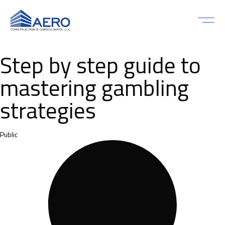
Residential
Commercial 
Step by step guide to
mastering gambling
strategies
Category
Public