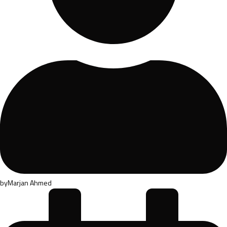
by
Marjan Ahmed