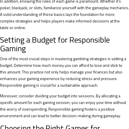
In addition, knowing the rules of each game is paramount. Whether it’s
poker, blackjack, or slots, familiarize yourself with the gameplay mechanics.
A solid understanding of these basics lays the foundation for more
complex strategies and helps players make informed decisions at the
table or online.
Setting a Budget for Responsible
Gaming
One of the most crucial steps in mastering gambling strategies is setting a
budget. Determine how much money you can afford to lose and stick to
this amount. This practice not only helps manage your finances but also
enhances your gaming experience by reducing stress and pressure.
Responsible gaming is crucial for a sustainable approach.
Moreover, consider dividing your budget into sessions. By allocating a
specific amount for each gaming session, you can enjoy your time without
the worry of overspending. Responsible gaming fosters a positive
environment and can lead to better decision-making during gameplay.
Choosing the Right Games for