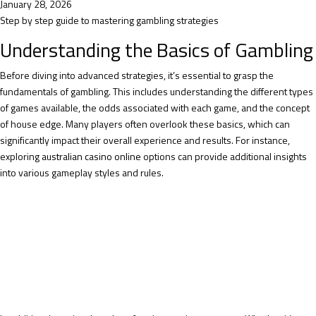
January 28, 2026
Step by step guide to mastering gambling strategies
Understanding the Basics of Gambling
Before diving into advanced strategies, it’s essential to grasp the
fundamentals of gambling. This includes understanding the different types
of games available, the odds associated with each game, and the concept
of house edge. Many players often overlook these basics, which can
significantly impact their overall experience and results. For instance,
exploring
australian casino online
options can provide additional insights
into various gameplay styles and rules.