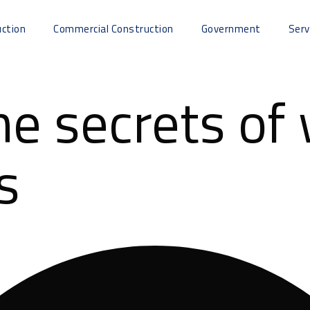
uction
Commercial Construction
Government
Serv
e secrets of 
s