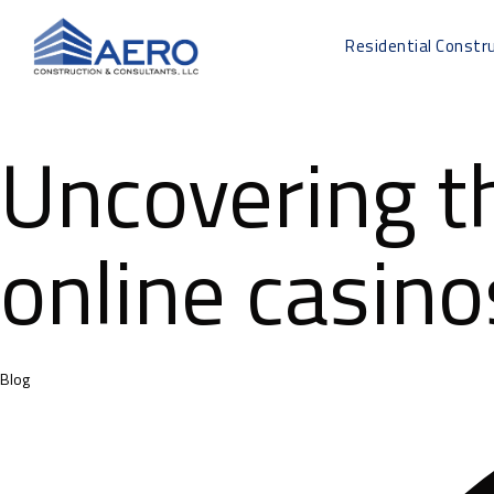
Residential Constr
Uncovering th
online casino
Category
Blog