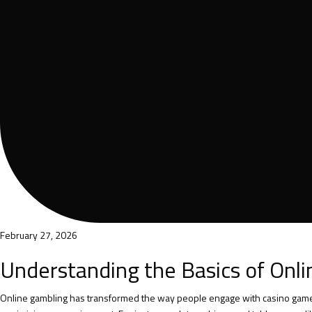
February 27, 2026
Understanding the Basics of Onl
Online gambling has transformed the way people engage with casino games, o