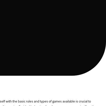
f with the basic rules and types of games available is crucial to