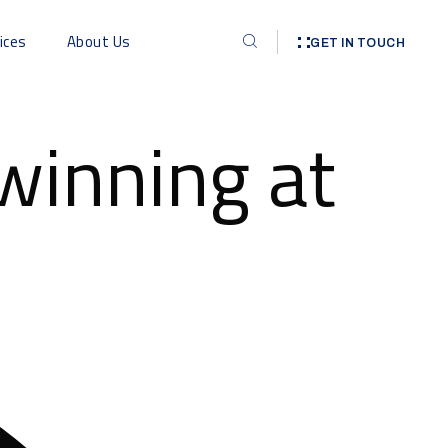
ices
About Us
GET IN TOUCH
winning at