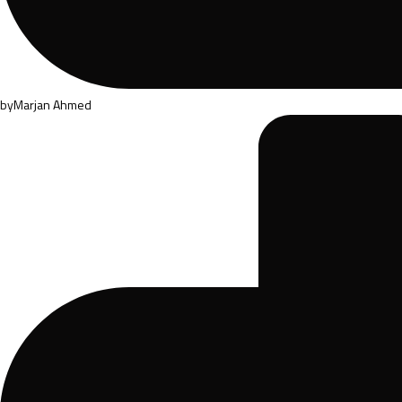
by
Marjan Ahmed