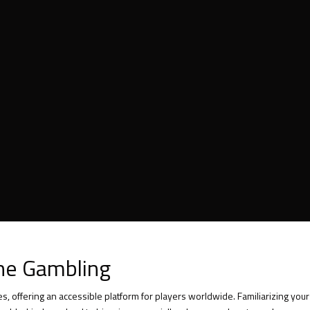
ine Gambling
ffering an accessible platform for players worldwide. Familiarizing yoursel