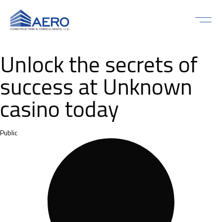
Residential
Commercial 
Unlock the secrets of
success at Unknown
casino today
Category
Public