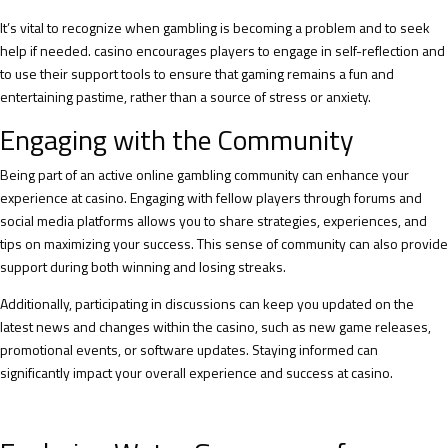
It’s vital to recognize when gambling is becoming a problem and to seek
help if needed. casino encourages players to engage in self-reflection and
to use their support tools to ensure that gaming remains a fun and
entertaining pastime, rather than a source of stress or anxiety.
Engaging with the Community
Being part of an active online gambling community can enhance your
experience at casino. Engaging with fellow players through forums and
social media platforms allows you to share strategies, experiences, and
tips on maximizing your success. This sense of community can also provide
support during both winning and losing streaks.
Additionally, participating in discussions can keep you updated on the
latest news and changes within the casino, such as new game releases,
promotional events, or software updates. Staying informed can
significantly impact your overall experience and success at casino.