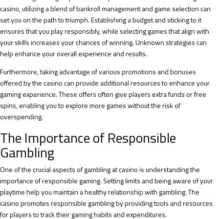
casino, utilizing a blend of bankroll management and game selection can
set you on the path to triumph. Establishing a budget and sticking to it
ensures that you play responsibly, while selecting games that align with
your skills increases your chances of winning. Unknown strategies can
help enhance your overall experience and results.
Furthermore, taking advantage of various promotions and bonuses
offered by the casino can provide additional resources to enhance your
gaming experience. These offers often give players extra funds or free
spins, enabling you to explore more games without the risk of
overspending.
The Importance of Responsible
Gambling
One of the crucial aspects of gambling at casino is understanding the
importance of responsible gaming. Setting limits and being aware of your
playtime help you maintain a healthy relationship with gambling. The
casino promotes responsible gambling by providing tools and resources
for players to track their gaming habits and expenditures.