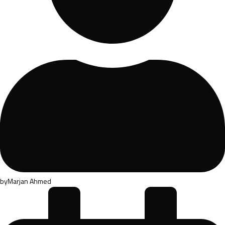
by
Marjan Ahmed