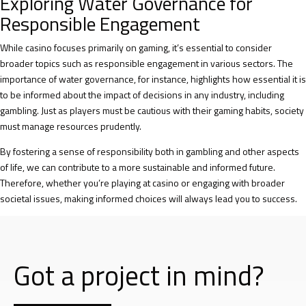
Exploring Water Governance for
Responsible Engagement
While casino focuses primarily on gaming, it’s essential to consider
broader topics such as responsible engagement in various sectors. The
importance of water governance, for instance, highlights how essential it is
to be informed about the impact of decisions in any industry, including
gambling. Just as players must be cautious with their gaming habits, society
must manage resources prudently.
By fostering a sense of responsibility both in gambling and other aspects
of life, we can contribute to a more sustainable and informed future.
Therefore, whether you’re playing at casino or engaging with broader
societal issues, making informed choices will always lead you to success.
Got a project in mind?