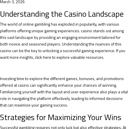
March 3, 2026
Understanding the Casino Landscape
The world of online gambling has exploded in popularity, with various
platforms offering unique gaming experiences. casino stands out among
this vast landscape by providing an engaging environment tailored for
both novice and seasoned players. Understanding the nuances of this
casino can be the key to unlocking a successful gaming experience. If you
want more insights,
click here
to explore valuable resources.
Investing time to explore the different games, bonuses, and promotions
offered at casino can significantly enhance your chances of winning.
Familiarizing yourself with the layout and user experience also plays a vital
role in navigating the platform effectively, leading to informed decisions
that can maximize your gaming success.
Strategies for Maximizing Your Wins
Successful gambling requires not only luck but also effective strategies. At