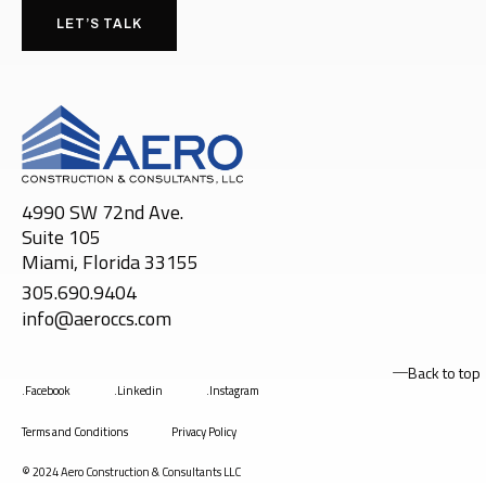
LET’S TALK
4990 SW 72nd Ave.
Suite 105
Miami, Florida 33155
305.690.9404
info@aeroccs.com
Back to top
.Facebook
.Linkedin
.Instagram
Terms and Conditions
Privacy Policy
© 2024 Aero Construction & Consultants LLC