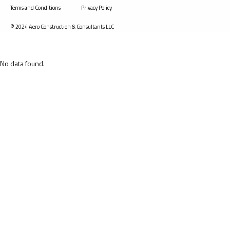
Terms and Conditions
Privacy Policy
© 2024 Aero Construction & Consultants LLC
No data found.