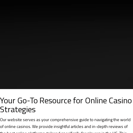
Your Go-To Resource for Online Casino
Strategies
Our website serves as your comprehensive guide to navigating the world
of online casinos. We provide insightful articles and in-depth reviews of