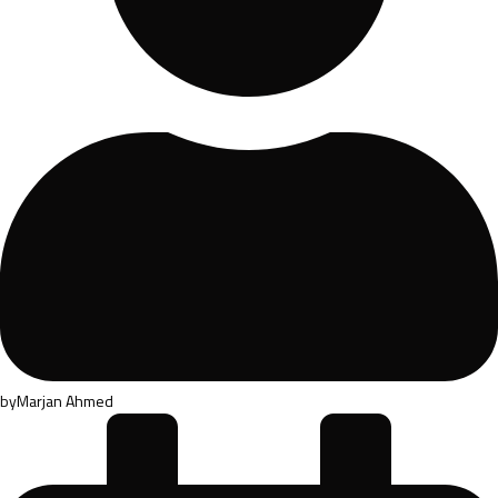
by
Marjan Ahmed