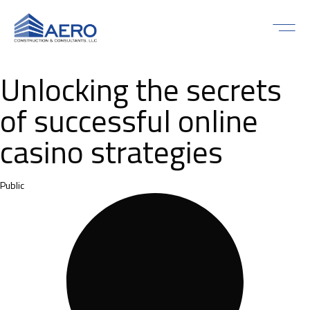
Residential
Commercial 
Unlocking the secrets
of successful online
casino strategies
Category
Public