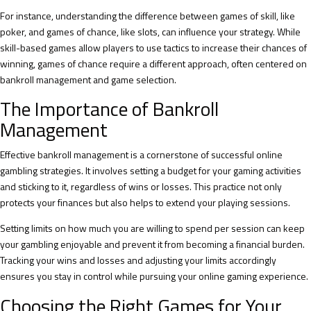
For instance, understanding the difference between games of skill, like
poker, and games of chance, like slots, can influence your strategy. While
skill-based games allow players to use tactics to increase their chances of
winning, games of chance require a different approach, often centered on
bankroll management and game selection.
The Importance of Bankroll
Management
Effective bankroll management is a cornerstone of successful online
gambling strategies. It involves setting a budget for your gaming activities
and sticking to it, regardless of wins or losses. This practice not only
protects your finances but also helps to extend your playing sessions.
Setting limits on how much you are willing to spend per session can keep
your gambling enjoyable and prevent it from becoming a financial burden.
Tracking your wins and losses and adjusting your limits accordingly
ensures you stay in control while pursuing your online gaming experience.
Choosing the Right Games for Your