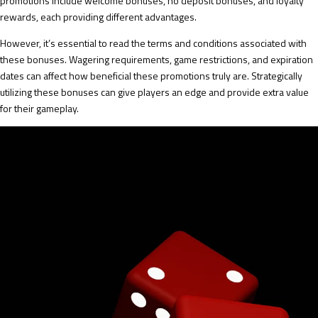
promotions include welcome bonuses, no deposit bonuses, and loyalty
rewards, each providing different advantages.
However, it’s essential to read the terms and conditions associated with
these bonuses. Wagering requirements, game restrictions, and expiration
dates can affect how beneficial these promotions truly are. Strategically
utilizing these bonuses can give players an edge and provide extra value
for their gameplay.