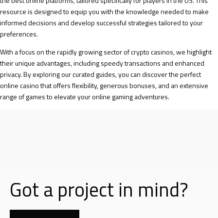
the best online platforms, tailored specifically for players in the US. This
resource is designed to equip you with the knowledge needed to make
informed decisions and develop successful strategies tailored to your
preferences.
With a focus on the rapidly growing sector of crypto casinos, we highlight
their unique advantages, including speedy transactions and enhanced
privacy. By exploring our curated guides, you can discover the perfect
online casino that offers flexibility, generous bonuses, and an extensive
range of games to elevate your online gaming adventures.
Got a project in mind?