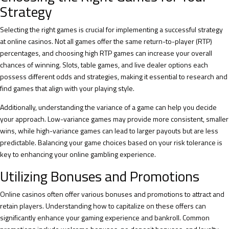
Strategy
Selecting the right games is crucial for implementing a successful strategy
at online casinos. Not all games offer the same return-to-player (RTP)
percentages, and choosing high RTP games can increase your overall
chances of winning. Slots, table games, and live dealer options each
possess different odds and strategies, making it essential to research and
find games that align with your playing style.
Additionally, understanding the variance of a game can help you decide
your approach. Low-variance games may provide more consistent, smaller
wins, while high-variance games can lead to larger payouts but are less
predictable. Balancing your game choices based on your risk tolerance is
key to enhancing your online gambling experience.
Utilizing Bonuses and Promotions
Online casinos often offer various bonuses and promotions to attract and
retain players. Understanding how to capitalize on these offers can
significantly enhance your gaming experience and bankroll. Common