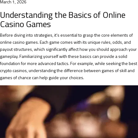
March 1, 2026
Understanding the Basics of Online
Casino Games
Before diving into strategies, it’s essential to grasp the core elements of
online casino games. Each game comes with its unique rules, odds, and
payout structures, which significantly affect how you should approach your
gameplay. Familiarizing yourself with these basics can provide a solid
foundation for more advanced tactics. For example, while seeking the
best
crypto casinos
, understanding the difference between games of skill and
games of chance can help guide your choices.