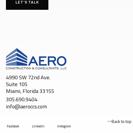
LET’S TALK
4990 SW 72nd Ave.
Suite 105
Miami, Florida 33155
305.690.9404
info@aeroccs.com
Back to top
.Facebook
.Linkedin
.Instagram