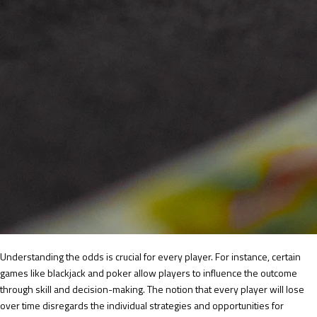
Understanding the odds is crucial for every player. For instance, certain
games like blackjack and poker allow players to influence the outcome
through skill and decision-making. The notion that every player will lose
over time disregards the individual strategies and opportunities for