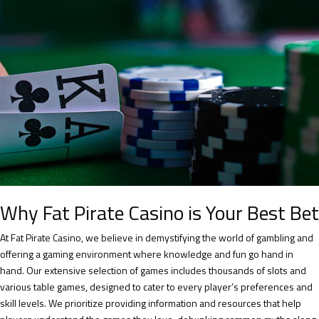
Why Fat Pirate Casino is Your Best Bet
At Fat Pirate Casino, we believe in demystifying the world of gambling and
offering a gaming environment where knowledge and fun go hand in
hand. Our extensive selection of games includes thousands of slots and
various table games, designed to cater to every player’s preferences and
skill levels. We prioritize providing information and resources that help