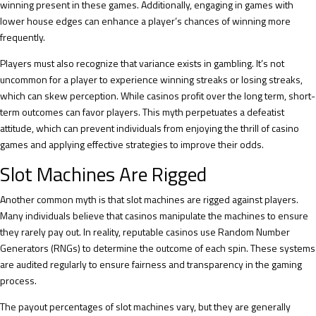
winning present in these games. Additionally, engaging in games with
lower house edges can enhance a player’s chances of winning more
frequently.
Players must also recognize that variance exists in gambling. It’s not
uncommon for a player to experience winning streaks or losing streaks,
which can skew perception. While casinos profit over the long term, short-
term outcomes can favor players. This myth perpetuates a defeatist
attitude, which can prevent individuals from enjoying the thrill of casino
games and applying effective strategies to improve their odds.
Slot Machines Are Rigged
Another common myth is that slot machines are rigged against players.
Many individuals believe that casinos manipulate the machines to ensure
they rarely pay out. In reality, reputable casinos use Random Number
Generators (RNGs) to determine the outcome of each spin. These systems
are audited regularly to ensure fairness and transparency in the gaming
process.
The payout percentages of slot machines vary, but they are generally