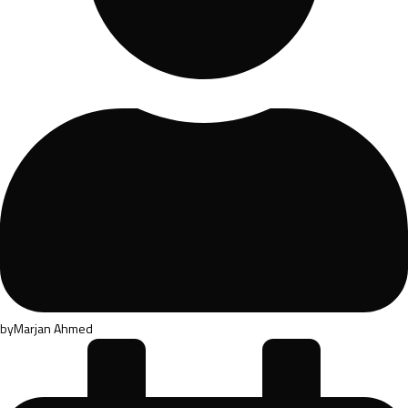
by
Marjan Ahmed