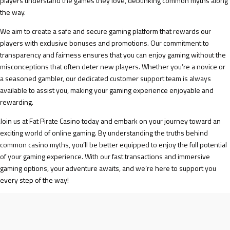
players understand the games they love, debunking common myths along
the way.
We aim to create a safe and secure gaming platform that rewards our
players with exclusive bonuses and promotions. Our commitment to
transparency and fairness ensures that you can enjoy gaming without the
misconceptions that often deter new players. Whether you’re a novice or
a seasoned gambler, our dedicated customer support team is always
available to assist you, making your gaming experience enjoyable and
rewarding.
Join us at Fat Pirate Casino today and embark on your journey toward an
exciting world of online gaming. By understanding the truths behind
common casino myths, you’ll be better equipped to enjoy the full potential
of your gaming experience. With our fast transactions and immersive
gaming options, your adventure awaits, and we’re here to support you
every step of the way!