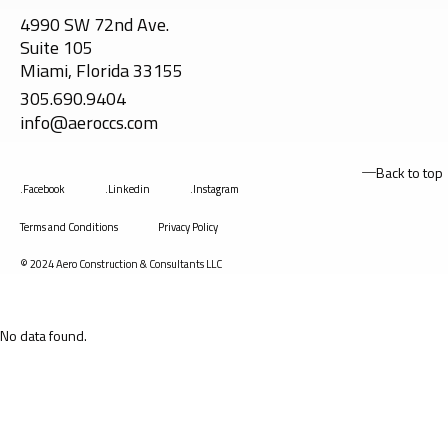
4990 SW 72nd Ave.
Suite 105
Miami, Florida 33155
305.690.9404
info@aeroccs.com
Back to top
.Facebook
.Linkedin
.Instagram
Terms and Conditions
Privacy Policy
© 2024 Aero Construction & Consultants LLC
No data found.