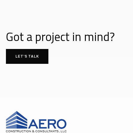
Got a project in mind?
LET’S TALK