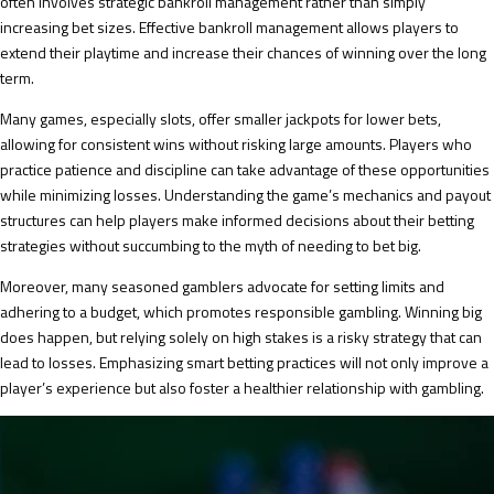
often involves strategic bankroll management rather than simply
increasing bet sizes. Effective bankroll management allows players to
extend their playtime and increase their chances of winning over the long
term.
Many games, especially slots, offer smaller jackpots for lower bets,
allowing for consistent wins without risking large amounts. Players who
practice patience and discipline can take advantage of these opportunities
while minimizing losses. Understanding the game’s mechanics and payout
structures can help players make informed decisions about their betting
strategies without succumbing to the myth of needing to bet big.
Moreover, many seasoned gamblers advocate for setting limits and
adhering to a budget, which promotes responsible gambling. Winning big
does happen, but relying solely on high stakes is a risky strategy that can
lead to losses. Emphasizing smart betting practices will not only improve a
player’s experience but also foster a healthier relationship with gambling.