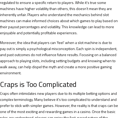
regulated to ensure a specific return to players. While it’s true some
machines have higher volatility than others, this doesn’t mean they are
inherently unfair. Players who understand the mechanics behind slot
machines can make informed choices about which games to play based on
their payout percentages and volatility. This knowledge can lead to more
enjoyable and potentially profitable experiences.
Moreover, the idea that players can ‘feel’ when a slot machine is due to
pay out is simply a psychological misconception. Each spin is independent,
and past outcomes do not influence future results. Focusing on a balanced
approach to playing slots, including setting budgets and knowing when to
walk away, can help dispel the myth and create a more positive gaming
environment.
Craps is Too Complicated
Craps often intimidates new players due to its multiple betting options and
complex terminology. Many believe it’s too complicated to understand and
prefer to stick with simpler games. However, the reality is that craps can be
one of the most exciting and rewarding games in a casino. Once the basic
rules are understood, players can enjoy the fast-paced nature of the