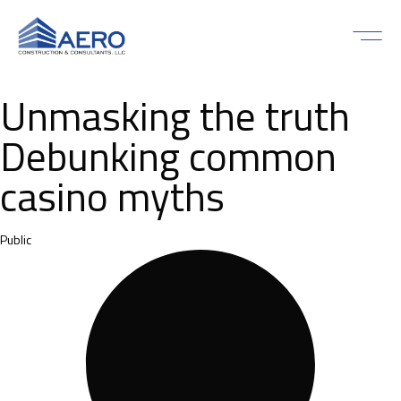
Residential
Commercial 
Unmasking the truth
Debunking common
casino myths
Category
Public