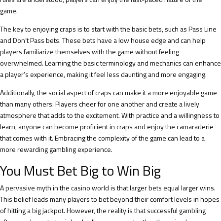
game.
The key to enjoying craps is to start with the basic bets, such as Pass Line
and Don’t Pass bets. These bets have a low house edge and can help
players familiarize themselves with the game without feeling
overwhelmed. Learning the basic terminology and mechanics can enhance
a player’s experience, making it feel less daunting and more engaging.
Additionally, the social aspect of craps can make it a more enjoyable game
than many others. Players cheer for one another and create a lively
atmosphere that adds to the excitement. With practice and a willingness to
learn, anyone can become proficient in craps and enjoy the camaraderie
that comes with it. Embracing the complexity of the game can lead to a
more rewarding gambling experience.
You Must Bet Big to Win Big
A pervasive myth in the casino world is that larger bets equal larger wins.
This belief leads many players to bet beyond their comfort levels in hopes
of hitting a big jackpot. However, the reality is that successful gambling