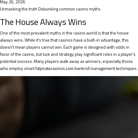
May 26, 2026
Unmasking the truth Debunking common casino myths
The House Always Wins
One of the most prevalent myths in the casino world is that the house
always wins. While it’s true that casinos have a built-in advantage, this
doesn’t mean players cannot win. Each game is designed with odds in
favor of the casino, but luck and strategy play significant roles in a player’s
potential success. Many players walk away as winners, especially those
who employ smart
fatpiratecasinos.com
bankroll management techniques.