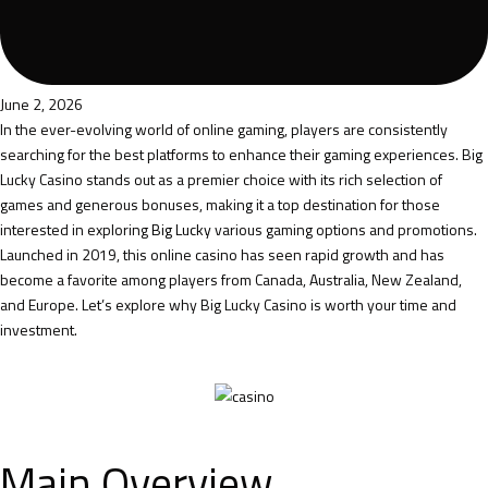
June 2, 2026
In the ever-evolving world of online gaming, players are consistently
searching for the best platforms to enhance their gaming experiences. Big
Lucky Casino stands out as a premier choice with its rich selection of
games and generous bonuses, making it a top destination for those
interested in exploring
Big Lucky
various gaming options and promotions.
Launched in 2019, this online casino has seen rapid growth and has
become a favorite among players from Canada, Australia, New Zealand,
and Europe. Let’s explore why Big Lucky Casino is worth your time and
investment.
Main Overview