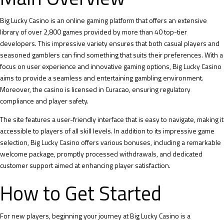
Big Lucky Casino is an online gaming platform that offers an extensive
library of over 2,800 games provided by more than 40 top-tier
developers. This impressive variety ensures that both casual players and
seasoned gamblers can find something that suits their preferences. With a
focus on user experience and innovative gaming options, Big Lucky Casino
aims to provide a seamless and entertaining gambling environment.
Moreover, the casino is licensed in Curacao, ensuring regulatory
compliance and player safety.
The site features a user-friendly interface that is easy to navigate, making it
accessible to players of all skill levels. In addition to its impressive game
selection, Big Lucky Casino offers various bonuses, including a remarkable
welcome package, promptly processed withdrawals, and dedicated
customer support aimed at enhancing player satisfaction.
How to Get Started
For new players, beginning your journey at Big Lucky Casino is a