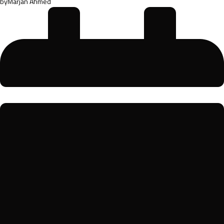
by
Marjan Ahmed