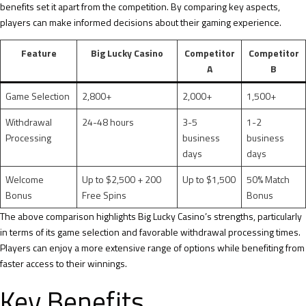
benefits set it apart from the competition. By comparing key aspects,
players can make informed decisions about their gaming experience.
Feature
Big Lucky Casino
Competitor
Competitor
A
B
Game Selection
2,800+
2,000+
1,500+
Withdrawal
24-48 hours
3-5
1-2
Processing
business
business
days
days
Welcome
Up to $2,500 + 200
Up to $1,500
50% Match
Bonus
Free Spins
Bonus
The above comparison highlights Big Lucky Casino’s strengths, particularly
in terms of its game selection and favorable withdrawal processing times.
Players can enjoy a more extensive range of options while benefiting from
faster access to their winnings.
Key Benefits