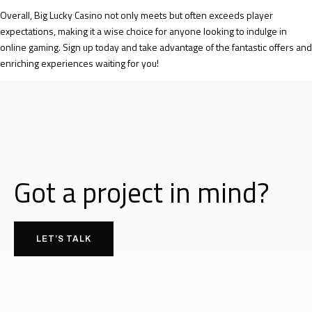
Overall, Big Lucky Casino not only meets but often exceeds player
expectations, making it a wise choice for anyone looking to indulge in
online gaming. Sign up today and take advantage of the fantastic offers and
enriching experiences waiting for you!
Got a project in mind?
LET’S TALK