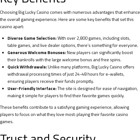
Choosing Big Lucky Casino comes with numerous advantages that enhance
the overall gaming experience. Here are some key benefits that set this
casino apart:
Diverse Game Selection:
With over 2,800 games, including slots,
table games, and live dealer options, there’s something for everyone.
Generous Welcome Bonuses:
New players can significantly boost
their bankrolls with the large welcome bonus and free spins.
Quick Withdrawals:
Unlike many platforms, Big Lucky Casino offers
withdrawal processing times of just 24-48 hours for e-wallets,
ensuring players receive their funds promptly.
User-Friendly Interface:
The site is designed for ease of navigation,
making it simple for players to find their favorite games quickly.
These benefits contribute to a satisfying gaming experience, allowing
players to focus on what they love most: playing their favorite casino
games.
Trust and Security