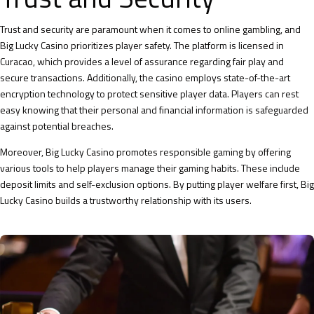
Trust and security are paramount when it comes to online gambling, and
Big Lucky Casino prioritizes player safety. The platform is licensed in
Curacao, which provides a level of assurance regarding fair play and
secure transactions. Additionally, the casino employs state-of-the-art
encryption technology to protect sensitive player data. Players can rest
easy knowing that their personal and financial information is safeguarded
against potential breaches.
Moreover, Big Lucky Casino promotes responsible gaming by offering
various tools to help players manage their gaming habits. These include
deposit limits and self-exclusion options. By putting player welfare first, Big
Lucky Casino builds a trustworthy relationship with its users.