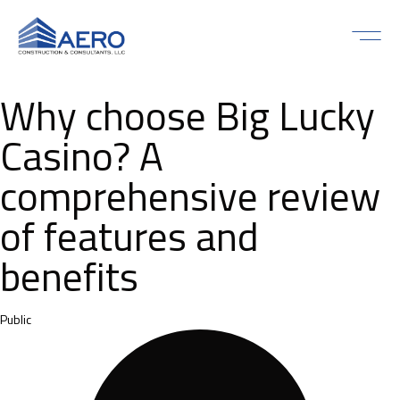
Residential
Commercial 
Why choose Big Lucky
Casino? A
comprehensive review
of features and
benefits
Category
Public