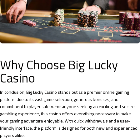
Why Choose Big Lucky
Casino
In conclusion, Big Lucky Casino stands out as a premier online gaming
platform due to its vast game selection, generous bonuses, and
commitment to player safety. For anyone seeking an exciting and secure
gambling experience, this casino offers everything necessary to make
your gaming adventure enjoyable. With quick withdrawals and a user-
friendly interface, the platform is designed for both new and experienced
players alike.