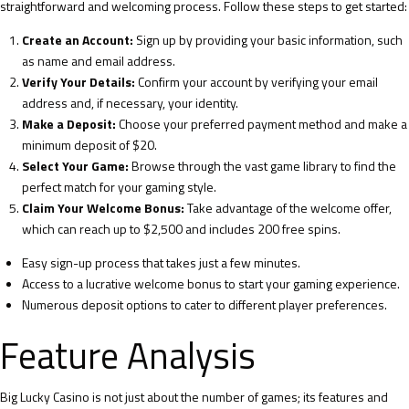
straightforward and welcoming process. Follow these steps to get started:
Create an Account:
Sign up by providing your basic information, such
as name and email address.
Verify Your Details:
Confirm your account by verifying your email
address and, if necessary, your identity.
Make a Deposit:
Choose your preferred payment method and make a
minimum deposit of $20.
Select Your Game:
Browse through the vast game library to find the
perfect match for your gaming style.
Claim Your Welcome Bonus:
Take advantage of the welcome offer,
which can reach up to $2,500 and includes 200 free spins.
Easy sign-up process that takes just a few minutes.
Access to a lucrative welcome bonus to start your gaming experience.
Numerous deposit options to cater to different player preferences.
Feature Analysis
Big Lucky Casino is not just about the number of games; its features and