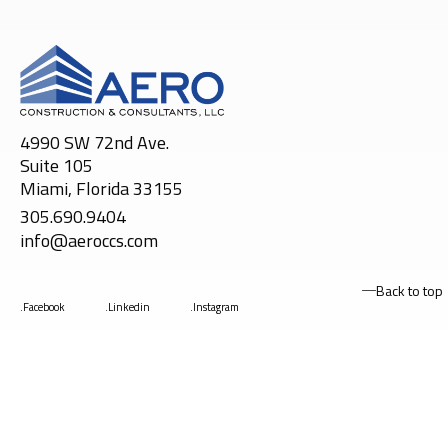
4990 SW 72nd Ave.
Suite 105
Miami, Florida 33155
305.690.9404
info@aeroccs.com
Back to top
.Facebook
.Linkedin
.Instagram
Terms and Conditions
Privacy Policy
© 2024 Aero Construction & Consultants LLC