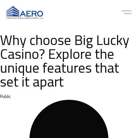
Residential
Commercial 
Why choose Big Lucky
Casino? Explore the
unique features that
set it apart
Category
Public