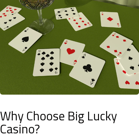
Why Choose Big Lucky
Casino?