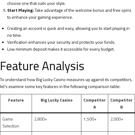
choose one that suits your style.
Start Playing:
Take advantage of the welcome bonus and free spins
to enhance your gaming experience.
Creating an account is quick and easy, allowing you to start playing in
no time.
Verification enhances your security and protects your funds.
Low minimum deposit makes it accessible for every budget.
Feature Analysis
To understand how Big Lucky Casino measures up against its competitors,
let’s examine some key features in the following comparison table:
Feature
Big Lucky Casino
Competitor
Competitor
A
B
Game
2,800+
1,500+
2,000+
Selection