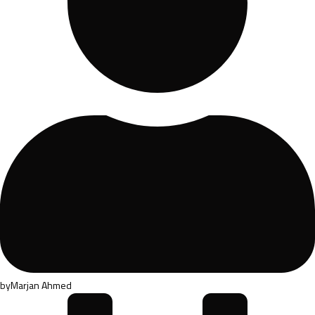
by
Marjan Ahmed