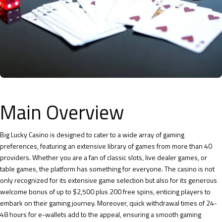
Main Overview
Big Lucky Casino is designed to cater to a wide array of gaming
preferences, featuring an extensive library of games from more than 40
providers. Whether you are a fan of classic slots, live dealer games, or
table games, the platform has something for everyone. The casino is not
only recognized for its extensive game selection but also for its generous
welcome bonus of up to $2,500 plus 200 free spins, enticing players to
embark on their gaming journey. Moreover, quick withdrawal times of 24-
48 hours for e-wallets add to the appeal, ensuring a smooth gaming