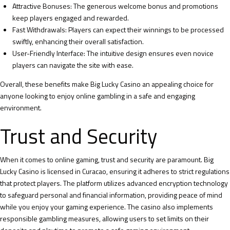
Attractive Bonuses: The generous welcome bonus and promotions
keep players engaged and rewarded.
Fast Withdrawals: Players can expect their winnings to be processed
swiftly, enhancing their overall satisfaction.
User-Friendly Interface: The intuitive design ensures even novice
players can navigate the site with ease.
Overall, these benefits make Big Lucky Casino an appealing choice for
anyone looking to enjoy online gambling in a safe and engaging
environment.
Trust and Security
When it comes to online gaming, trust and security are paramount. Big
Lucky Casino is licensed in Curacao, ensuring it adheres to strict regulations
that protect players. The platform utilizes advanced encryption technology
to safeguard personal and financial information, providing peace of mind
while you enjoy your gaming experience. The casino also implements
responsible gambling measures, allowing users to set limits on their