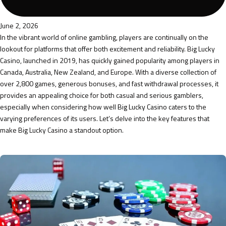
June 2, 2026
In the vibrant world of online gambling, players are continually on the
lookout for platforms that offer both excitement and reliability. Big Lucky
Casino, launched in 2019, has quickly gained popularity among players in
Canada, Australia, New Zealand, and Europe. With a diverse collection of
over 2,800 games, generous bonuses, and fast withdrawal processes, it
provides an appealing choice for both casual and serious gamblers,
especially when considering how well
Big Lucky Casino
caters to the
varying preferences of its users. Let’s delve into the key features that
make Big Lucky Casino a standout option.