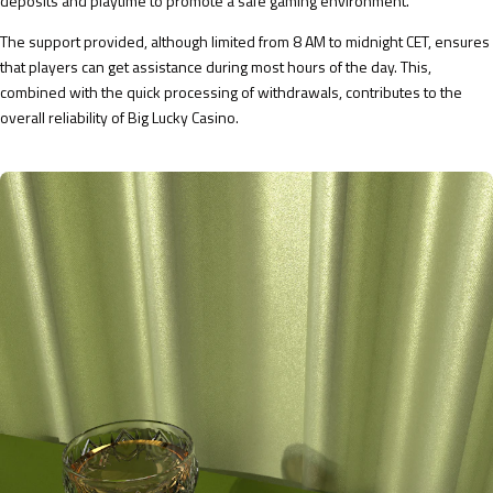
deposits and playtime to promote a safe gaming environment.
The support provided, although limited from 8 AM to midnight CET, ensures
that players can get assistance during most hours of the day. This,
combined with the quick processing of withdrawals, contributes to the
overall reliability of Big Lucky Casino.