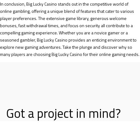
In conclusion, Big Lucky Casino stands out in the competitive world of
online gambling, offering a unique blend of features that cater to various
player preferences. The extensive game library, generous welcome
bonuses, fast withdrawal times, and focus on security all contribute to a
compelling gaming experience. Whether you are a novice gamer or a
seasoned gambler, Big Lucky Casino provides an enticing environment to
explore new gaming adventures. Take the plunge and discover why so
many players are choosing Big Lucky Casino for their online gaming needs.
Got a project in mind?
LET’S TALK