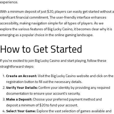
experience.
With a minimum deposit of just $20, players can easily get started without a
significant financial commitment. The user-friendly interface enhances
accessibility, making navigation simple for all types of players. As we
explore the various features of Big Lucky Casino, it becomes clear why it is
emerging as a popular choice in the online gaming landscape.
How to Get Started
If you’re excited to join Big Lucky Casino and start playing, follow these
straightforward steps:
Create an Account:
Visit the Big Lucky Casino website and click on the
registration button to fill out the necessary details.
Verify Your Details:
Confirm your identity by providing any required
documentation to ensure your account’s security.
Make a Deposit:
Choose your preferred payment method and
deposit a minimum of $20 to fund your account.
Select Your Game:
Explore the vast selection of games available and