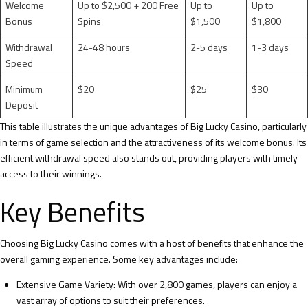
Welcome
Up to $2,500 + 200 Free
Up to
Up to
Bonus
Spins
$1,500
$1,800
Withdrawal
24-48 hours
2-5 days
1-3 days
Speed
Minimum
$20
$25
$30
Deposit
This table illustrates the unique advantages of Big Lucky Casino, particularly
in terms of game selection and the attractiveness of its welcome bonus. Its
efficient withdrawal speed also stands out, providing players with timely
access to their winnings.
Key Benefits
Choosing Big Lucky Casino comes with a host of benefits that enhance the
overall gaming experience. Some key advantages include:
Extensive Game Variety: With over 2,800 games, players can enjoy a
vast array of options to suit their preferences.