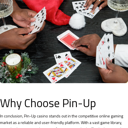
Why Choose Pin-Up
In conclusion, Pin-Up casino stands out in the competitive online gaming
market as a reliable and user-friendly platform. With a vast game library,