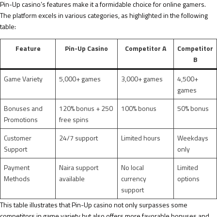
Pin-Up casino’s features make it a formidable choice for online gamers.
The platform excels in various categories, as highlighted in the following
table:
Feature
Pin-Up Casino
Competitor A
Competitor
B
Game Variety
5,000+ games
3,000+ games
4,500+
games
Bonuses and
120% bonus + 250
100% bonus
50% bonus
Promotions
free spins
Customer
24/7 support
Limited hours
Weekdays
Support
only
Payment
Naira support
No local
Limited
Methods
available
currency
options
support
This table illustrates that Pin-Up casino not only surpasses some
competitors in game variety but also offers more favorable bonuses and