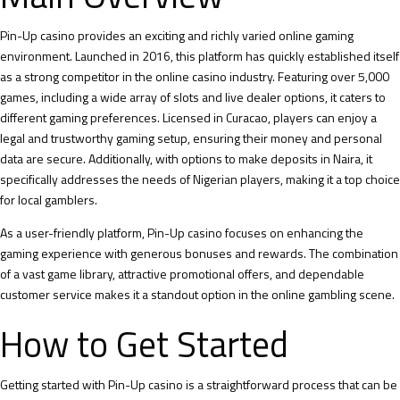
Pin-Up casino provides an exciting and richly varied online gaming
environment. Launched in 2016, this platform has quickly established itself
as a strong competitor in the online casino industry. Featuring over 5,000
games, including a wide array of slots and live dealer options, it caters to
different gaming preferences. Licensed in Curacao, players can enjoy a
legal and trustworthy gaming setup, ensuring their money and personal
data are secure. Additionally, with options to make deposits in Naira, it
specifically addresses the needs of Nigerian players, making it a top choice
for local gamblers.
As a user-friendly platform, Pin-Up casino focuses on enhancing the
gaming experience with generous bonuses and rewards. The combination
of a vast game library, attractive promotional offers, and dependable
customer service makes it a standout option in the online gambling scene.
How to Get Started
Getting started with Pin-Up casino is a straightforward process that can be