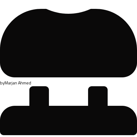
by
Marjan Ahmed