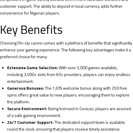
customer support. The ability to deposit in local currency adds further
convenience for Nigerian players.
Key Benefits
Choosing Pin-Up casino comes with a plethora of benefits that significantly
enhance your gaming experience. The following key advantages make it a
preferred choice for many:
Extensive Game Selection:
With over 5,000 games available,
including 3,500+ slots from 60+ providers, players can enjoy endless
entertainment.
Generous Bonuses:
The 120% welcome bonus along with 250 free
spins offers great value to new players, encouraging them to explore
the platform.
Secure Environment:
Being licensed in Curacao, players are assured
of a safe gaming environment.
24/7 Customer Support:
The dedicated support team is available
round the clock, ensuring that players receive timely assistance