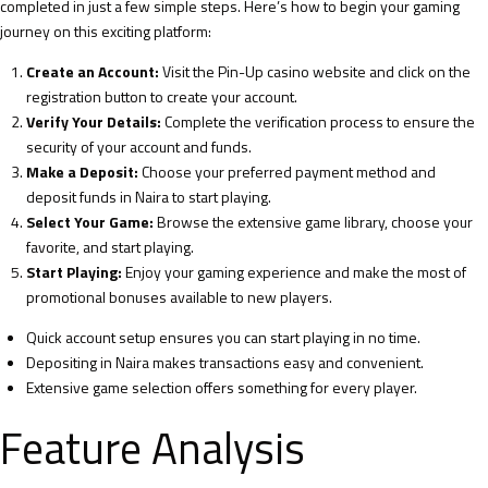
completed in just a few simple steps. Here’s how to begin your gaming
journey on this exciting platform:
Create an Account:
Visit the Pin-Up casino website and click on the
registration button to create your account.
Verify Your Details:
Complete the verification process to ensure the
security of your account and funds.
Make a Deposit:
Choose your preferred payment method and
deposit funds in Naira to start playing.
Select Your Game:
Browse the extensive game library, choose your
favorite, and start playing.
Start Playing:
Enjoy your gaming experience and make the most of
promotional bonuses available to new players.
Quick account setup ensures you can start playing in no time.
Depositing in Naira makes transactions easy and convenient.
Extensive game selection offers something for every player.
Feature Analysis