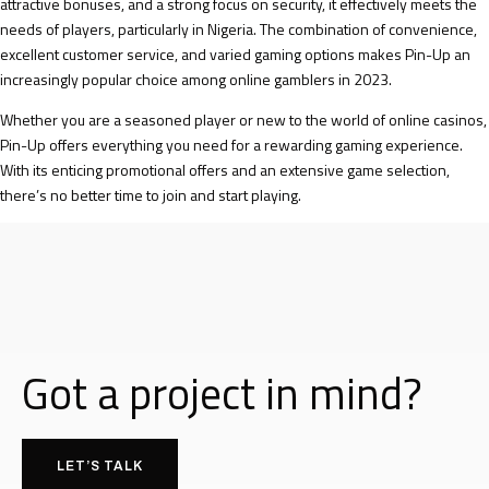
attractive bonuses, and a strong focus on security, it effectively meets the
needs of players, particularly in Nigeria. The combination of convenience,
excellent customer service, and varied gaming options makes Pin-Up an
increasingly popular choice among online gamblers in 2023.
Whether you are a seasoned player or new to the world of online casinos,
Pin-Up offers everything you need for a rewarding gaming experience.
With its enticing promotional offers and an extensive game selection,
there’s no better time to join and start playing.
Got a project in mind?
LET’S TALK