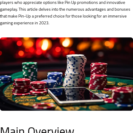
players who appreciate options like
Pin Up
promotions and innovative
gameplay. This article delves into the numerous advantages and bonuses
that make Pin-Up a preferred choice for those looking for an immersive
gaming experience in 2023.
Main Overview