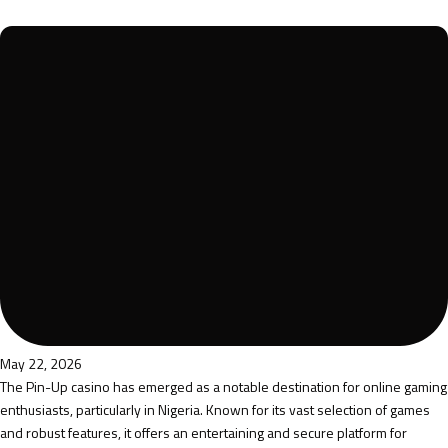
May 22, 2026
The Pin-Up casino has emerged as a notable destination for online gaming
enthusiasts, particularly in Nigeria. Known for its vast selection of games
and robust features, it offers an entertaining and secure platform for