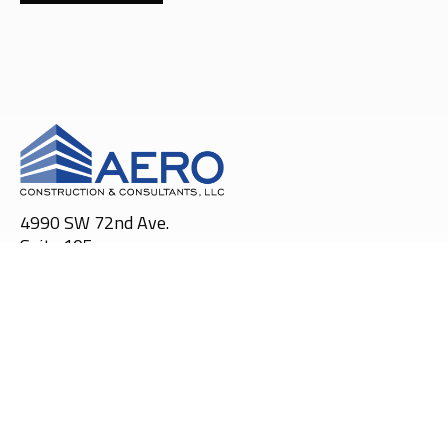
4990 SW 72nd Ave.
Suite 105
Miami, Florida 33155
305.690.9404
info@aeroccs.com
Back to top
.Facebook
.Linkedin
.Instagram
Terms and Conditions
Privacy Policy