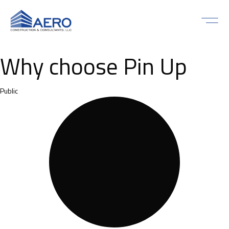
Residential
Commercial 
Why choose Pin Up
Category
Public