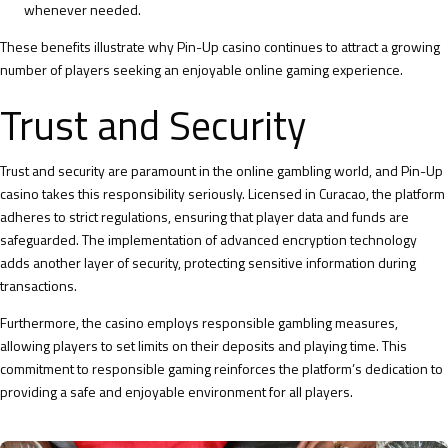
whenever needed.
These benefits illustrate why Pin-Up casino continues to attract a growing
number of players seeking an enjoyable online gaming experience.
Trust and Security
Trust and security are paramount in the online gambling world, and Pin-Up
casino takes this responsibility seriously. Licensed in Curacao, the platform
adheres to strict regulations, ensuring that player data and funds are
safeguarded. The implementation of advanced encryption technology
adds another layer of security, protecting sensitive information during
transactions.
Furthermore, the casino employs responsible gambling measures,
allowing players to set limits on their deposits and playing time. This
commitment to responsible gaming reinforces the platform’s dedication to
providing a safe and enjoyable environment for all players.